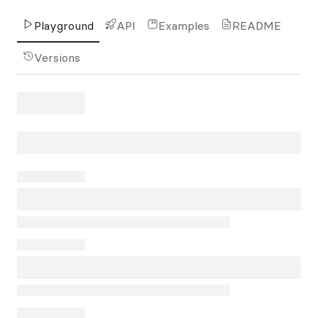
Playground
API
Examples
README
Versions