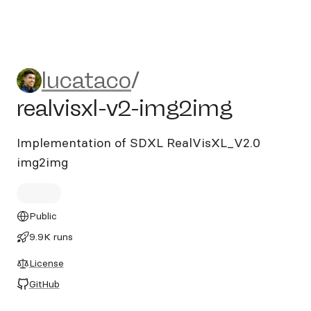
lucataco/realvisxl-v2-img2i
lucataco
/
realvisxl-v2-img2img
Implementation of SDXL RealVisXL_V2.0
img2img
Public
9.9K runs
License
GitHub