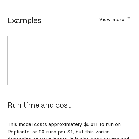
Examples
View more
Run time and cost
This model costs approximately $0.011 to run on
Replicate, or 90 runs per $1, but this varies