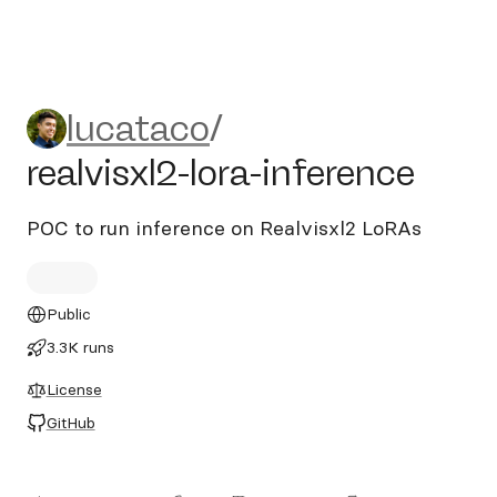
lucataco/realvisxl2-lora-infe
lucataco
/
realvisxl2-lora-inference
POC to run inference on Realvisxl2 LoRAs
Public
3.3K runs
License
GitHub