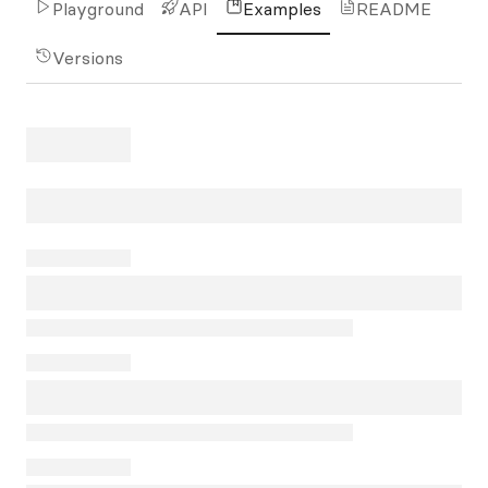
Playground
API
Examples
README
Versions