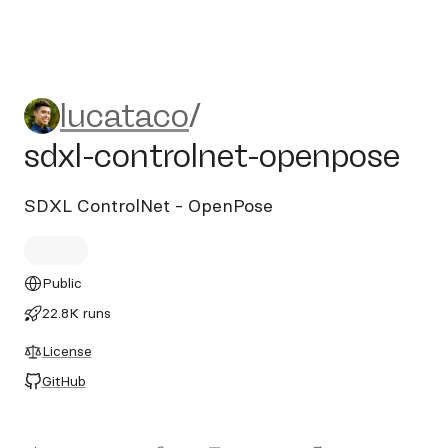
lucataco/sdxl-controlnet-op
lucataco
/
sdxl-controlnet-openpose
SDXL ControlNet - OpenPose
Public
22.8K runs
License
GitHub