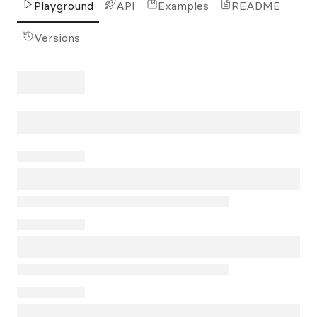
Playground
API
Examples
README
Versions