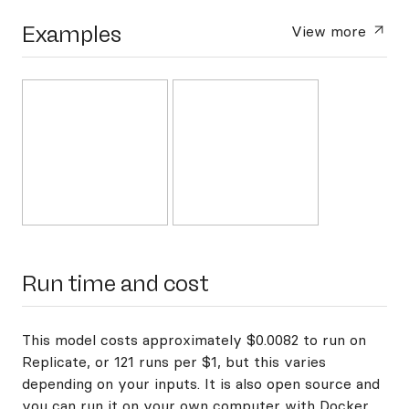
Examples
View more
Run time and cost
This model costs approximately $0.0082 to run on
Replicate, or 121 runs per $1, but this varies
depending on your inputs. It is also open source and
you can
run it on your own computer with Docker
.