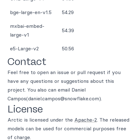
bge-large-en-v1.5
54.29
mxbai-embed-
54.39
large-v1
e5-Large-v2
50.56
Contact
Feel free to open an issue or pull request if you
have any questions or suggestions about this
project. You also can email Daniel
Campos(daniel.campos@snowflake.com).
License
Arctic is licensed under the
Apache-2
. The released
models can be used for commercial purposes free
of charge.