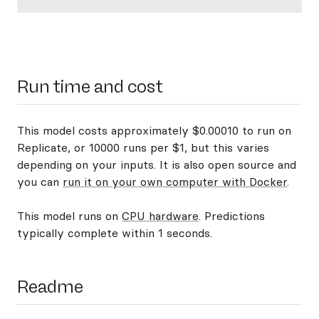
Run time and cost
This model costs approximately $0.00010 to run on
Replicate, or 10000 runs per $1, but this varies
depending on your inputs. It is also open source and
you can
run it on your own computer with Docker
.
This model runs on
CPU hardware
. Predictions
typically complete within 1 seconds.
Readme