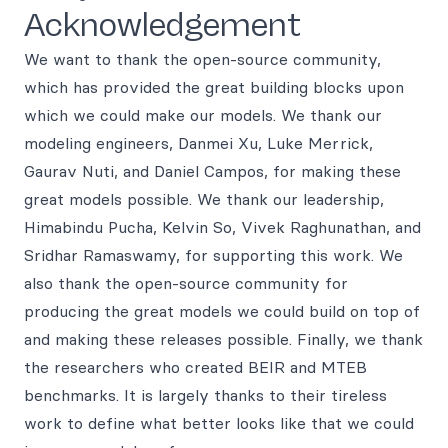
Acknowledgement
We want to thank the open-source community,
which has provided the great building blocks upon
which we could make our models. We thank our
modeling engineers, Danmei Xu, Luke Merrick,
Gaurav Nuti, and Daniel Campos, for making these
great models possible. We thank our leadership,
Himabindu Pucha, Kelvin So, Vivek Raghunathan, and
Sridhar Ramaswamy, for supporting this work. We
also thank the open-source community for
producing the great models we could build on top of
and making these releases possible. Finally, we thank
the researchers who created BEIR and MTEB
benchmarks. It is largely thanks to their tireless
work to define what better looks like that we could