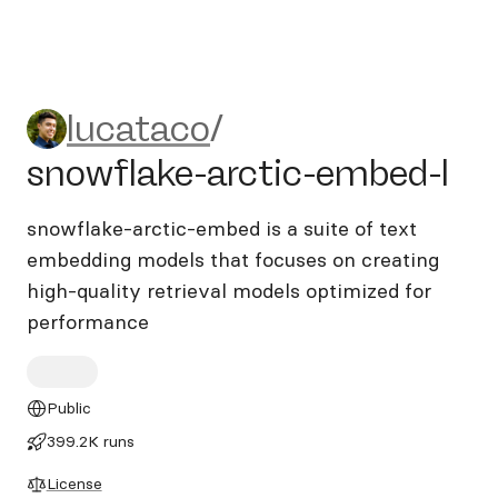
lucataco/snowflake-arctic-
lucataco
/
snowflake-arctic-embed-l
snowflake-arctic-embed is a suite of text
embedding models that focuses on creating
high-quality retrieval models optimized for
performance
Public
399.2K runs
License