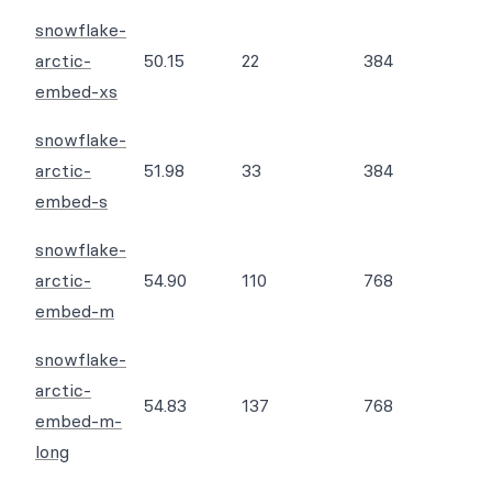
snowflake-
arctic-
50.15
22
384
embed-xs
snowflake-
arctic-
51.98
33
384
embed-s
snowflake-
arctic-
54.90
110
768
embed-m
snowflake-
arctic-
54.83
137
768
embed-m-
long