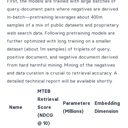
First, the models are trained with large batches of
query-document pairs where negatives are derived
in-batch—pretraining leverages about 400m
samples of a mix of public datasets and proprietary
web search data. Following pretraining models are
further optimized with long training on a smaller
dataset (about 1m samples) of triplets of query,
positive document, and negative document derived
from hard harmful mining. Mining of the negatives
and data curation is crucial to retrieval accuracy. A
detailed technical report will be available shortly.
MTEB
Retrieval
Parameters
Embedding
Name
Score
(Millions)
Dimension
(NDCG
@ 10)