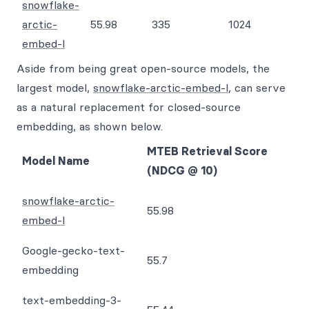
snowflake-
arctic-
55.98
335
1024
embed-l
Aside from being great open-source models, the
largest model,
snowflake-arctic-embed-l
, can serve
as a natural replacement for closed-source
embedding, as shown below.
MTEB Retrieval Score
Model Name
(NDCG @ 10)
snowflake-arctic-
55.98
embed-l
Google-gecko-text-
55.7
embedding
text-embedding-3-