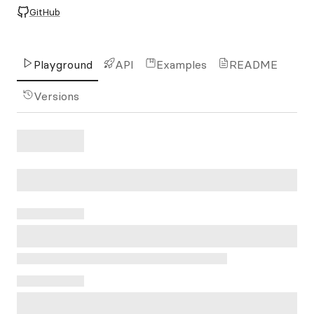
GitHub
Playground
API
Examples
README
Versions