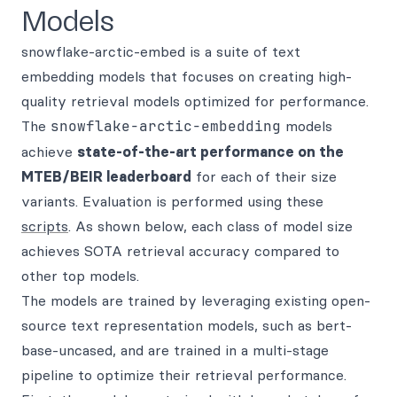
Models
snowflake-arctic-embed is a suite of text
embedding models that focuses on creating high-
quality retrieval models optimized for performance.
The
snowflake-arctic-embedding
models
achieve
state-of-the-art performance on the
MTEB/BEIR leaderboard
for each of their size
variants. Evaluation is performed using these
scripts
. As shown below, each class of model size
achieves SOTA retrieval accuracy compared to
other top models.
The models are trained by leveraging existing open-
source text representation models, such as bert-
base-uncased, and are trained in a multi-stage
pipeline to optimize their retrieval performance.