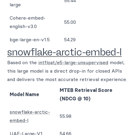
55.44
large
Cohere-embed-
55.00
english-v3.0
bge-large-en-v1.5
54.29
snowflake-arctic-embed-l
Based on the
intfloat/e5-large-unsupervised
model,
this large model is a direct drop-in for closed APIs
and delivers the most accurate retrieval experience.
MTEB Retrieval Score
Model Name
(NDCG @ 10)
snowflake-arctic-
55.98
embed-l
UAE-Large-V1
54.66