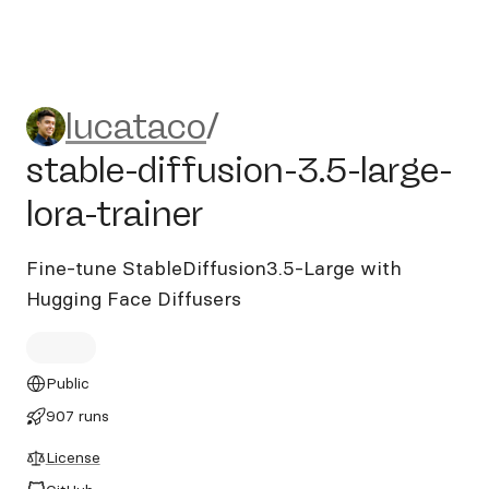
lucataco/stable-diffusion-3.5
lucataco
/
stable-diffusion-3.5-large-
lora-trainer
Fine-tune StableDiffusion3.5-Large with
Hugging Face Diffusers
Public
907 runs
License