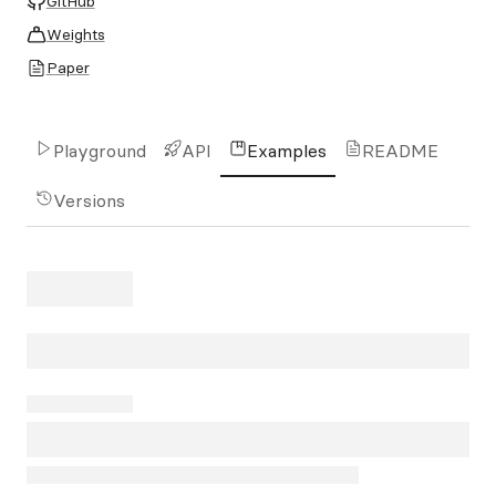
GitHub
Weights
Paper
Playground
API
Examples
README
Versions