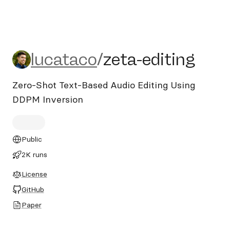
lucataco/zeta-editing
lucataco
/
zeta-editing
Zero-Shot Text-Based Audio Editing Using
DDPM Inversion
Public
2K runs
License
GitHub
Paper