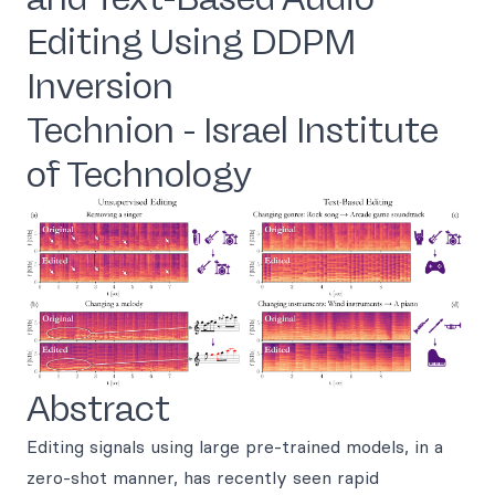
Editing Using DDPM
Inversion
Technion - Israel Institute
of Technology
Abstract
Editing signals using large pre-trained models, in a
zero-shot manner, has recently seen rapid