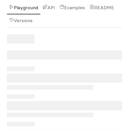
Playground
API
Examples
README
Versions