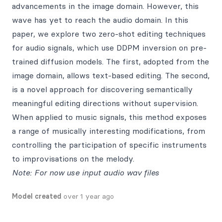
advancements in the image domain. However, this
wave has yet to reach the audio domain. In this
paper, we explore two zero-shot editing techniques
for audio signals, which use DDPM inversion on pre-
trained diffusion models. The first, adopted from the
image domain, allows text-based editing. The second,
is a novel approach for discovering semantically
meaningful editing directions without supervision.
When applied to music signals, this method exposes
a range of musically interesting modifications, from
controlling the participation of specific instruments
to improvisations on the melody.
Note: For now use input audio wav files
Model created
over 1 year ago