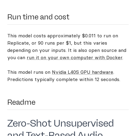
Run time and cost
This model costs approximately $0.011 to run on
Replicate, or 90 runs per $1, but this varies
depending on your inputs. It is also open source and
you can
run it on your own computer with Docker
.
This model runs on
Nvidia L40S GPU hardware
.
Predictions typically complete within 12 seconds.
Readme
Zero-Shot Unsupervised
and Text-Based Audio