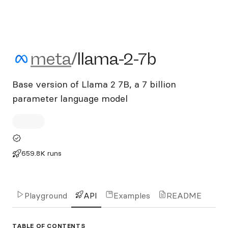
meta/llama-2-7b
meta
/
llama-2-7b
Base version of Llama 2 7B, a 7 billion
parameter language model
659.8K runs
Playground
API
Examples
README
TABLE OF CONTENTS