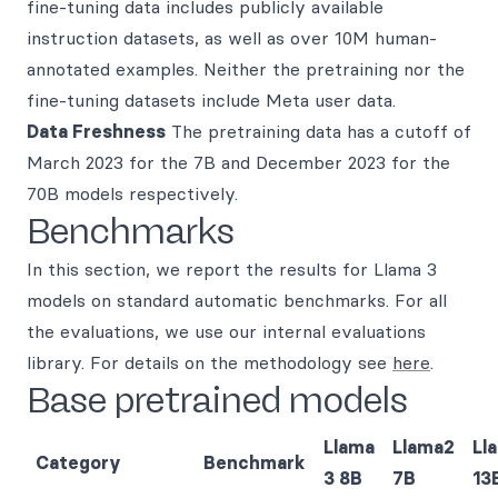
fine-tuning data includes publicly available
instruction datasets, as well as over 10M human-
annotated examples. Neither the pretraining nor the
fine-tuning datasets include Meta user data.
Data Freshness
The pretraining data has a cutoff of
March 2023 for the 7B and December 2023 for the
70B models respectively.
Benchmarks
In this section, we report the results for Llama 3
models on standard automatic benchmarks. For all
the evaluations, we use our internal evaluations
library. For details on the methodology see
here
.
Base pretrained models
Llama
Llama2
Ll
Category
Benchmark
3 8B
7B
13