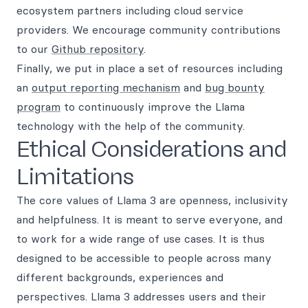
ecosystem partners including cloud service
providers. We encourage community contributions
to our
Github repository
.
Finally, we put in place a set of resources including
an
output reporting mechanism
and
bug bounty
program
to continuously improve the Llama
technology with the help of the community.
Ethical Considerations and
Limitations
The core values of Llama 3 are openness, inclusivity
and helpfulness. It is meant to serve everyone, and
to work for a wide range of use cases. It is thus
designed to be accessible to people across many
different backgrounds, experiences and
perspectives. Llama 3 addresses users and their