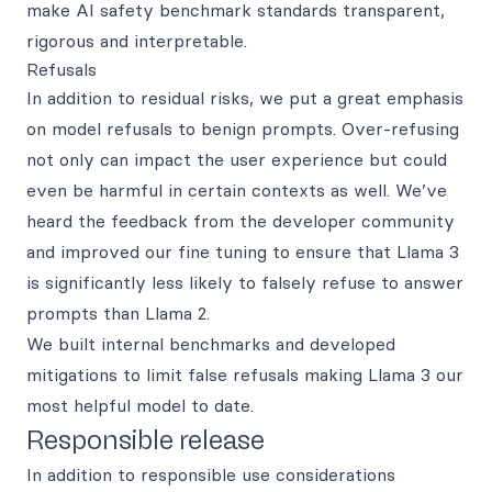
make AI safety benchmark standards transparent,
rigorous and interpretable.
Refusals
In addition to residual risks, we put a great emphasis
on model refusals to benign prompts. Over-refusing
not only can impact the user experience but could
even be harmful in certain contexts as well. We’ve
heard the feedback from the developer community
and improved our fine tuning to ensure that Llama 3
is significantly less likely to falsely refuse to answer
prompts than Llama 2.
We built internal benchmarks and developed
mitigations to limit false refusals making Llama 3 our
most helpful model to date.
Responsible release
In addition to responsible use considerations