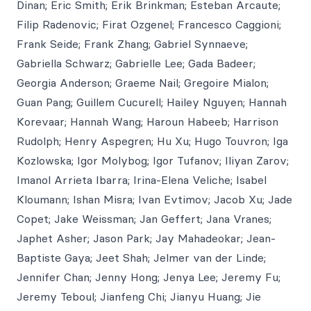
Dinan; Eric Smith; Erik Brinkman; Esteban Arcaute;
Filip Radenovic; Firat Ozgenel; Francesco Caggioni;
Frank Seide; Frank Zhang; Gabriel Synnaeve;
Gabriella Schwarz; Gabrielle Lee; Gada Badeer;
Georgia Anderson; Graeme Nail; Gregoire Mialon;
Guan Pang; Guillem Cucurell; Hailey Nguyen; Hannah
Korevaar; Hannah Wang; Haroun Habeeb; Harrison
Rudolph; Henry Aspegren; Hu Xu; Hugo Touvron; Iga
Kozlowska; Igor Molybog; Igor Tufanov; Iliyan Zarov;
Imanol Arrieta Ibarra; Irina-Elena Veliche; Isabel
Kloumann; Ishan Misra; Ivan Evtimov; Jacob Xu; Jade
Copet; Jake Weissman; Jan Geffert; Jana Vranes;
Japhet Asher; Jason Park; Jay Mahadeokar; Jean-
Baptiste Gaya; Jeet Shah; Jelmer van der Linde;
Jennifer Chan; Jenny Hong; Jenya Lee; Jeremy Fu;
Jeremy Teboul; Jianfeng Chi; Jianyu Huang; Jie