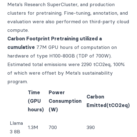
Meta’s Research SuperCluster, and production
clusters for pretraining. Fine-tuning, annotation, and
evaluation were also performed on third-party cloud
compute.
Carbon Footprint Pretraining utilized a
cumulative
7.7M GPU hours of computation on
hardware of type H100-80GB (TDP of 700W).
Estimated total emissions were 2290 tCO2eq, 100%
of which were offset by Meta’s sustainability
program.
Time
Power
Carbon
(GPU
Consumption
Emitted(tCO2eq)
hours)
(W)
Llama
1.3M
700
390
3 8B