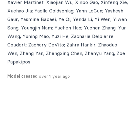
Xavier Martinet; Xiaojian Wu; Xinbo Gao; Xinfeng Xie;
Xuchao Jia; Yaelle Goldschlag; Yann LeCun; Yashesh
Gaur; Yasmine Babaei; Ye Qi; Yenda Li; Yi Wen; Yiwen
Song; Youngjin Nam; Yuchen Hao; Yuchen Zhang; Yun
Wang; Yuning Mao; Yuzi He; Zacharie Delpierre
Coudert; Zachary DeVito; Zahra Hankir; Zhaoduo
Wen; Zheng Yan; Zhengxing Chen; Zhenyu Yang; Zoe
Papakipos
Model created
over 1 year ago