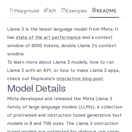
Playground
API
Examples
README
Llama 3 is the latest language model from Meta. It
has
state of the art performance
and a context
window of 8000 tokens, double Llama 2’s context
window.
To learn more about Llama 3 models, how to run
Llama 3 with an API, or how to make Llama 3 apps,
check out Replicate’s
interactive blog post
.
Model Details
Meta developed and released the Meta Llama 3
family of large language models (LLMs), a collection
of pretrained and instruction tuned generative text
models in 8 and 70B sizes. The Llama 3 instruction
tuned models are optimized for dialogue use cases