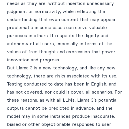
needs as they are, without insertion unnecessary
judgment or normativity, while reflecting the
understanding that even content that may appear
problematic in some cases can serve valuable
purposes in others. It respects the dignity and
autonomy of all users, especially in terms of the
values of free thought and expression that power
innovation and progress.
But Llama 3 is a new technology, and like any new
technology, there are risks associated with its use.
Testing conducted to date has been in English, and
has not covered, nor could it cover, all scenarios. For
these reasons, as with all LLMs, Llama 3’s potential
outputs cannot be predicted in advance, and the
model may in some instances produce inaccurate,
biased or other objectionable responses to user