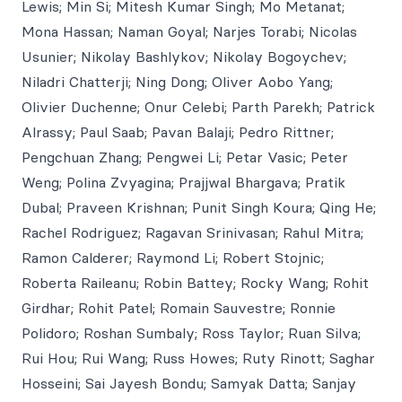
Lewis; Min Si; Mitesh Kumar Singh; Mo Metanat;
Mona Hassan; Naman Goyal; Narjes Torabi; Nicolas
Usunier; Nikolay Bashlykov; Nikolay Bogoychev;
Niladri Chatterji; Ning Dong; Oliver Aobo Yang;
Olivier Duchenne; Onur Celebi; Parth Parekh; Patrick
Alrassy; Paul Saab; Pavan Balaji; Pedro Rittner;
Pengchuan Zhang; Pengwei Li; Petar Vasic; Peter
Weng; Polina Zvyagina; Prajjwal Bhargava; Pratik
Dubal; Praveen Krishnan; Punit Singh Koura; Qing He;
Rachel Rodriguez; Ragavan Srinivasan; Rahul Mitra;
Ramon Calderer; Raymond Li; Robert Stojnic;
Roberta Raileanu; Robin Battey; Rocky Wang; Rohit
Girdhar; Rohit Patel; Romain Sauvestre; Ronnie
Polidoro; Roshan Sumbaly; Ross Taylor; Ruan Silva;
Rui Hou; Rui Wang; Russ Howes; Ruty Rinott; Saghar
Hosseini; Sai Jayesh Bondu; Samyak Datta; Sanjay