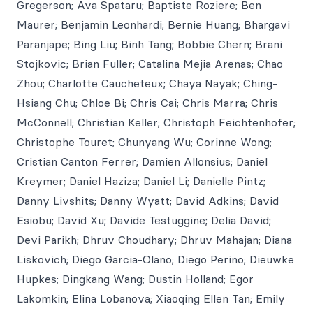
Gregerson; Ava Spataru; Baptiste Roziere; Ben
Maurer; Benjamin Leonhardi; Bernie Huang; Bhargavi
Paranjape; Bing Liu; Binh Tang; Bobbie Chern; Brani
Stojkovic; Brian Fuller; Catalina Mejia Arenas; Chao
Zhou; Charlotte Caucheteux; Chaya Nayak; Ching-
Hsiang Chu; Chloe Bi; Chris Cai; Chris Marra; Chris
McConnell; Christian Keller; Christoph Feichtenhofer;
Christophe Touret; Chunyang Wu; Corinne Wong;
Cristian Canton Ferrer; Damien Allonsius; Daniel
Kreymer; Daniel Haziza; Daniel Li; Danielle Pintz;
Danny Livshits; Danny Wyatt; David Adkins; David
Esiobu; David Xu; Davide Testuggine; Delia David;
Devi Parikh; Dhruv Choudhary; Dhruv Mahajan; Diana
Liskovich; Diego Garcia-Olano; Diego Perino; Dieuwke
Hupkes; Dingkang Wang; Dustin Holland; Egor
Lakomkin; Elina Lobanova; Xiaoqing Ellen Tan; Emily