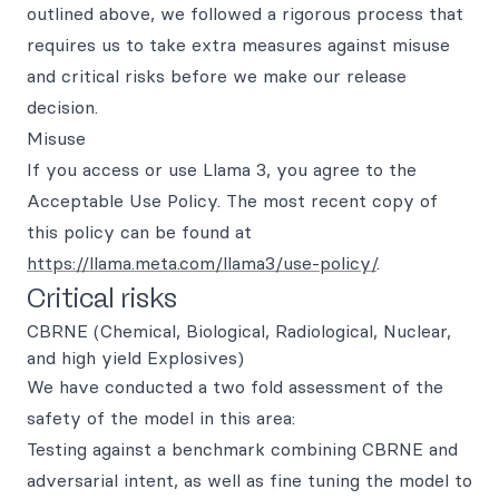
outlined above, we followed a rigorous process that
requires us to take extra measures against misuse
and critical risks before we make our release
decision.
Misuse
If you access or use Llama 3, you agree to the
Acceptable Use Policy. The most recent copy of
this policy can be found at
https://llama.meta.com/llama3/use-policy/
.
Critical risks
CBRNE (Chemical, Biological, Radiological, Nuclear,
and high yield Explosives)
We have conducted a two fold assessment of the
safety of the model in this area:
Testing against a benchmark combining CBRNE and
adversarial intent, as well as fine tuning the model to