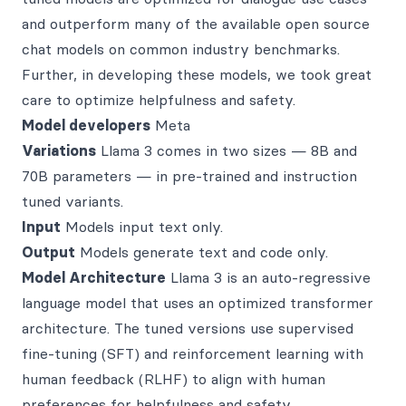
and outperform many of the available open source
chat models on common industry benchmarks.
Further, in developing these models, we took great
care to optimize helpfulness and safety.
Model developers
Meta
Variations
Llama 3 comes in two sizes — 8B and
70B parameters — in pre-trained and instruction
tuned variants.
Input
Models input text only.
Output
Models generate text and code only.
Model Architecture
Llama 3 is an auto-regressive
language model that uses an optimized transformer
architecture. The tuned versions use supervised
fine-tuning (SFT) and reinforcement learning with
human feedback (RLHF) to align with human
preferences for helpfulness and safety.