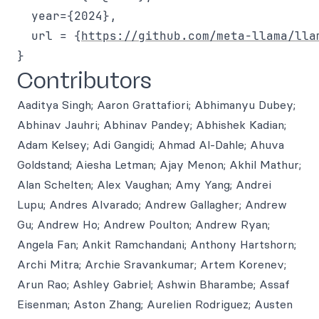
  year={2024},

  url = {
https://github.com/meta-llama/lla
Contributors
Aaditya Singh; Aaron Grattafiori; Abhimanyu Dubey;
Abhinav Jauhri; Abhinav Pandey; Abhishek Kadian;
Adam Kelsey; Adi Gangidi; Ahmad Al-Dahle; Ahuva
Goldstand; Aiesha Letman; Ajay Menon; Akhil Mathur;
Alan Schelten; Alex Vaughan; Amy Yang; Andrei
Lupu; Andres Alvarado; Andrew Gallagher; Andrew
Gu; Andrew Ho; Andrew Poulton; Andrew Ryan;
Angela Fan; Ankit Ramchandani; Anthony Hartshorn;
Archi Mitra; Archie Sravankumar; Artem Korenev;
Arun Rao; Ashley Gabriel; Ashwin Bharambe; Assaf
Eisenman; Aston Zhang; Aurelien Rodriguez; Austen