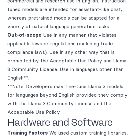
commercial and research use in English. Instruction
tuned models are intended for assistant-like chat,
whereas pretrained models can be adapted for a
variety of natural language generation tasks.
Out-of-scope
Use in any manner that violates
applicable laws or regulations (including trade
compliance laws). Use in any other way that is
prohibited by the Acceptable Use Policy and Llama
3 Community License. Use in languages other than
English**.
**Note: Developers may fine-tune Llama 3 models
for languages beyond English provided they comply
with the Llama 3 Community License and the
Acceptable Use Policy.
Hardware and Software
Training Factors
We used custom training libraries,