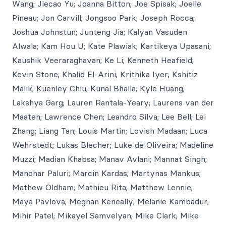
Wang; Jiecao Yu; Joanna Bitton; Joe Spisak; Joelle
Pineau; Jon Carvill; Jongsoo Park; Joseph Rocca;
Joshua Johnstun; Junteng Jia; Kalyan Vasuden
Alwala; Kam Hou U; Kate Plawiak; Kartikeya Upasani;
Kaushik Veeraraghavan; Ke Li; Kenneth Heafield;
Kevin Stone; Khalid El-Arini; Krithika Iyer; Kshitiz
Malik; Kuenley Chiu; Kunal Bhalla; Kyle Huang;
Lakshya Garg; Lauren Rantala-Yeary; Laurens van der
Maaten; Lawrence Chen; Leandro Silva; Lee Bell; Lei
Zhang; Liang Tan; Louis Martin; Lovish Madaan; Luca
Wehrstedt; Lukas Blecher; Luke de Oliveira; Madeline
Muzzi; Madian Khabsa; Manav Avlani; Mannat Singh;
Manohar Paluri; Marcin Kardas; Martynas Mankus;
Mathew Oldham; Mathieu Rita; Matthew Lennie;
Maya Pavlova; Meghan Keneally; Melanie Kambadur;
Mihir Patel; Mikayel Samvelyan; Mike Clark; Mike