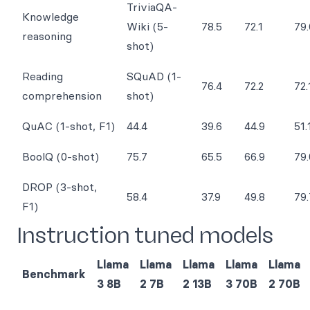
TriviaQA-
Knowledge
Wiki (5-
78.5
72.1
79.
reasoning
shot)
Reading
SQuAD (1-
76.4
72.2
72.
comprehension
shot)
QuAC (1-shot, F1)
44.4
39.6
44.9
51.
BoolQ (0-shot)
75.7
65.5
66.9
79.
DROP (3-shot,
58.4
37.9
49.8
79.
F1)
Instruction tuned models
Llama
Llama
Llama
Llama
Llama
Benchmark
3 8B
2 7B
2 13B
3 70B
2 70B