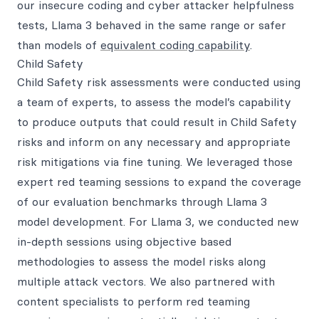
our insecure coding and cyber attacker helpfulness
tests, Llama 3 behaved in the same range or safer
than models of
equivalent coding capability
.
Child Safety
Child Safety risk assessments were conducted using
a team of experts, to assess the model’s capability
to produce outputs that could result in Child Safety
risks and inform on any necessary and appropriate
risk mitigations via fine tuning. We leveraged those
expert red teaming sessions to expand the coverage
of our evaluation benchmarks through Llama 3
model development. For Llama 3, we conducted new
in-depth sessions using objective based
methodologies to assess the model risks along
multiple attack vectors. We also partnered with
content specialists to perform red teaming