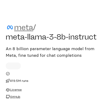
meta/meta-llama-3-8b-inst
meta
/
meta-llama-3-8b-instruct
An 8 billion parameter language model from
Meta, fine tuned for chat completions
419.5M runs
License
GitHub