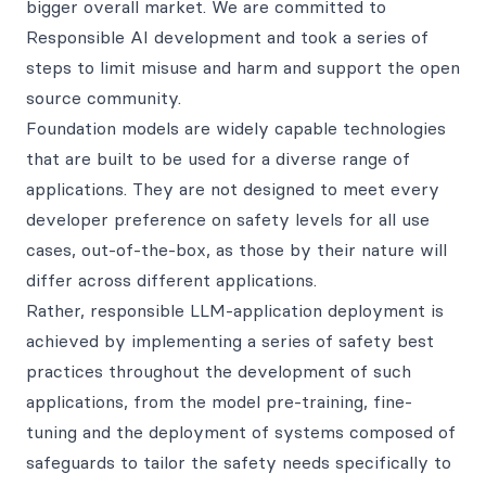
bigger overall market. We are committed to
Responsible AI development and took a series of
steps to limit misuse and harm and support the open
source community.
Foundation models are widely capable technologies
that are built to be used for a diverse range of
applications. They are not designed to meet every
developer preference on safety levels for all use
cases, out-of-the-box, as those by their nature will
differ across different applications.
Rather, responsible LLM-application deployment is
achieved by implementing a series of safety best
practices throughout the development of such
applications, from the model pre-training, fine-
tuning and the deployment of systems composed of
safeguards to tailor the safety needs specifically to