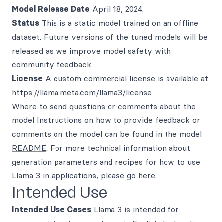
Model Release Date
April 18, 2024.
Status
This is a static model trained on an offline
dataset. Future versions of the tuned models will be
released as we improve model safety with
community feedback.
License
A custom commercial license is available at:
https://llama.meta.com/llama3/license
Where to send questions or comments about the
model Instructions on how to provide feedback or
comments on the model can be found in the model
README
. For more technical information about
generation parameters and recipes for how to use
Llama 3 in applications, please go
here
.
Intended Use
Intended Use Cases
Llama 3 is intended for