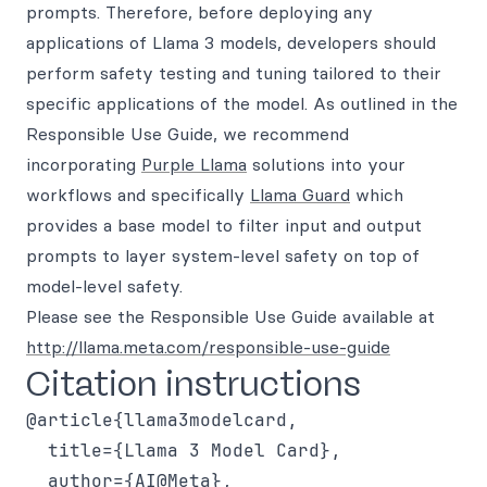
prompts. Therefore, before deploying any
applications of Llama 3 models, developers should
perform safety testing and tuning tailored to their
specific applications of the model. As outlined in the
Responsible Use Guide, we recommend
incorporating
Purple Llama
solutions into your
workflows and specifically
Llama Guard
which
provides a base model to filter input and output
prompts to layer system-level safety on top of
model-level safety.
Please see the Responsible Use Guide available at
http://llama.meta.com/responsible-use-guide
Citation instructions
@article{llama3modelcard,

  title={Llama 3 Model Card},

  author={AI@Meta},
