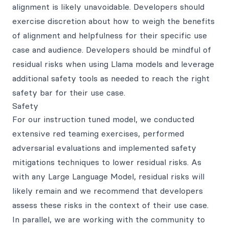
alignment is likely unavoidable. Developers should
exercise discretion about how to weigh the benefits
of alignment and helpfulness for their specific use
case and audience. Developers should be mindful of
residual risks when using Llama models and leverage
additional safety tools as needed to reach the right
safety bar for their use case.
Safety
For our instruction tuned model, we conducted
extensive red teaming exercises, performed
adversarial evaluations and implemented safety
mitigations techniques to lower residual risks. As
with any Large Language Model, residual risks will
likely remain and we recommend that developers
assess these risks in the context of their use case.
In parallel, we are working with the community to