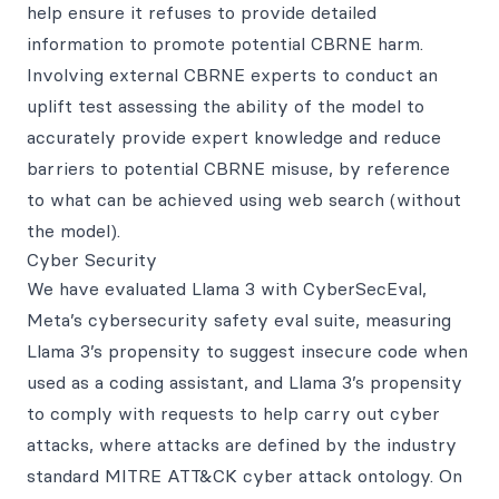
help ensure it refuses to provide detailed
information to promote potential CBRNE harm.
Involving external CBRNE experts to conduct an
uplift test assessing the ability of the model to
accurately provide expert knowledge and reduce
barriers to potential CBRNE misuse, by reference
to what can be achieved using web search (without
the model).
Cyber Security
We have evaluated Llama 3 with CyberSecEval,
Meta’s cybersecurity safety eval suite, measuring
Llama 3’s propensity to suggest insecure code when
used as a coding assistant, and Llama 3’s propensity
to comply with requests to help carry out cyber
attacks, where attacks are defined by the industry
standard MITRE ATT&CK cyber attack ontology. On