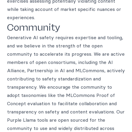
exercises assessing potentially violating content
while taking account of market specific nuances or
experiences.
Community
Generative AI safety requires expertise and tooling,
and we believe in the strength of the open
community to accelerate its progress. We are active
members of open consortiums, including the AI
Alliance, Partnership in AI and MLCommons, actively
contributing to safety standardization and
transparency. We encourage the community to
adopt taxonomies like the MLCommons Proof of
Concept evaluation to facilitate collaboration and
transparency on safety and content evaluations. Our
Purple Llama tools are open sourced for the
community to use and widely distributed across