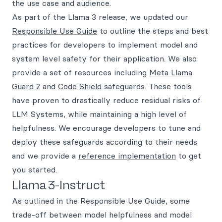
the use case and audience.
As part of the Llama 3 release, we updated our
Responsible Use Guide
to outline the steps and best
practices for developers to implement model and
system level safety for their application. We also
provide a set of resources including
Meta Llama
Guard 2
and
Code Shield
safeguards. These tools
have proven to drastically reduce residual risks of
LLM Systems, while maintaining a high level of
helpfulness. We encourage developers to tune and
deploy these safeguards according to their needs
and we provide a
reference implementation
to get
you started.
Llama 3-Instruct
As outlined in the Responsible Use Guide, some
trade-off between model helpfulness and model