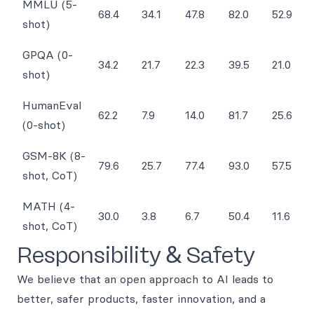
MMLU (5-
68.4
34.1
47.8
82.0
52.9
shot)
GPQA (0-
34.2
21.7
22.3
39.5
21.0
shot)
HumanEval
62.2
7.9
14.0
81.7
25.6
(0-shot)
GSM-8K (8-
79.6
25.7
77.4
93.0
57.5
shot, CoT)
MATH (4-
30.0
3.8
6.7
50.4
11.6
shot, CoT)
Responsibility & Safety
We believe that an open approach to AI leads to
better, safer products, faster innovation, and a