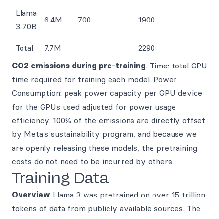
Llama
6.4M
700
1900
3 70B
Total
7.7M
2290
CO2 emissions during pre-training
. Time: total GPU
time required for training each model. Power
Consumption: peak power capacity per GPU device
for the GPUs used adjusted for power usage
efficiency. 100% of the emissions are directly offset
by Meta’s sustainability program, and because we
are openly releasing these models, the pretraining
costs do not need to be incurred by others.
Training Data
Overview
Llama 3 was pretrained on over 15 trillion
tokens of data from publicly available sources. The