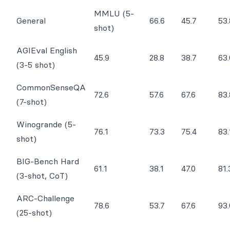
MMLU (5-
General
66.6
45.7
53.
shot)
AGIEval English
45.9
28.8
38.7
63.
(3-5 shot)
CommonSenseQA
72.6
57.6
67.6
83.
(7-shot)
Winogrande (5-
76.1
73.3
75.4
83.
shot)
BIG-Bench Hard
61.1
38.1
47.0
81.
(3-shot, CoT)
ARC-Challenge
78.6
53.7
67.6
93.
(25-shot)