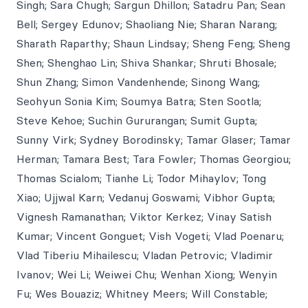
Singh; Sara Chugh; Sargun Dhillon; Satadru Pan; Sean
Bell; Sergey Edunov; Shaoliang Nie; Sharan Narang;
Sharath Raparthy; Shaun Lindsay; Sheng Feng; Sheng
Shen; Shenghao Lin; Shiva Shankar; Shruti Bhosale;
Shun Zhang; Simon Vandenhende; Sinong Wang;
Seohyun Sonia Kim; Soumya Batra; Sten Sootla;
Steve Kehoe; Suchin Gururangan; Sumit Gupta;
Sunny Virk; Sydney Borodinsky; Tamar Glaser; Tamar
Herman; Tamara Best; Tara Fowler; Thomas Georgiou;
Thomas Scialom; Tianhe Li; Todor Mihaylov; Tong
Xiao; Ujjwal Karn; Vedanuj Goswami; Vibhor Gupta;
Vignesh Ramanathan; Viktor Kerkez; Vinay Satish
Kumar; Vincent Gonguet; Vish Vogeti; Vlad Poenaru;
Vlad Tiberiu Mihailescu; Vladan Petrovic; Vladimir
Ivanov; Wei Li; Weiwei Chu; Wenhan Xiong; Wenyin
Fu; Wes Bouaziz; Whitney Meers; Will Constable;