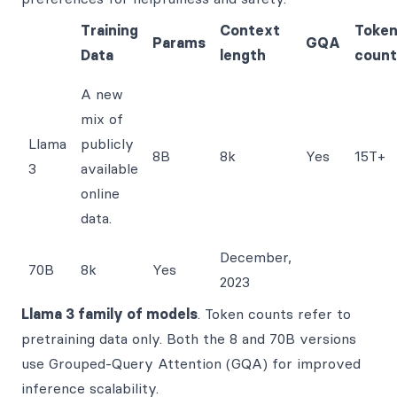
Training
Context
Toke
Params
GQA
Data
length
count
A new
mix of
Llama
publicly
8B
8k
Yes
15T+
3
available
online
data.
December,
70B
8k
Yes
2023
Llama 3 family of models
. Token counts refer to
pretraining data only. Both the 8 and 70B versions
use Grouped-Query Attention (GQA) for improved
inference scalability.