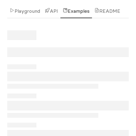
Playground
API
Examples
README