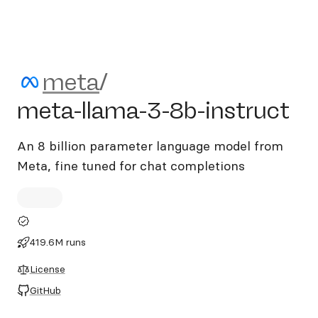
meta/meta-llama-3-8b-inst
meta
/
meta-llama-3-8b-instruct
An 8 billion parameter language model from
Meta, fine tuned for chat completions
419.6M runs
License
GitHub