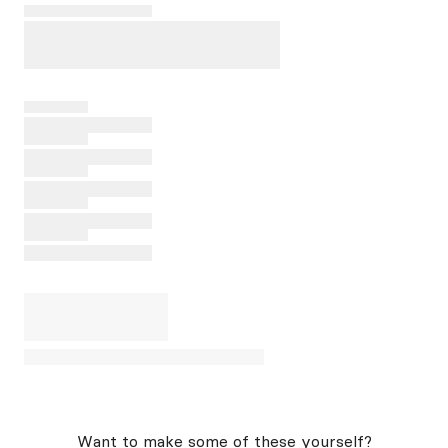
Want to make some of these yourself?