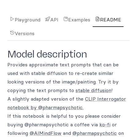
Playground
API
Examples
README
Versions
Model description
Provides approximate text prompts that can be
used with stable diffusion to re-create similar
looking versions of the image/painting. Try it by
copying the text prompts to
stable diffusion
!
A slightly adapted version of the
CLIP Interrogator
notebook by @pharmapsychotic.
If this notebook is helpful to you please consider
buying @pharmapsychotic a coffee via
ko-fi
or
following
@AIMindFlow
and
@pharmapsychotic
on