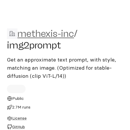
methexis-inc/img2prompt
methexis-inc
/
img2prompt
Get an approximate text prompt, with style,
matching an image. (Optimized for stable-
diffusion (clip ViT-L/14))
Public
2.7M runs
License
GitHub