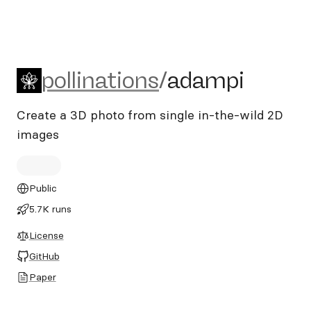
pollinations/adampi
pollinations
/
adampi
Create a 3D photo from single in-the-wild 2D
images
Public
5.7K runs
License
GitHub
Paper