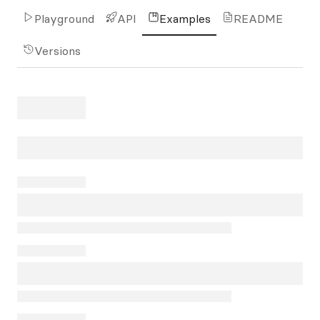
Playground
API
Examples
README
Versions