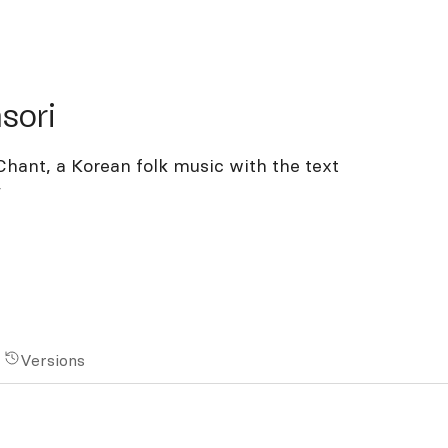
ri
sori
hant, a Korean folk music with the text
”
Versions