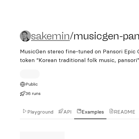
sakemin/musicgen-panso
sakemin
/
musicgen-pan
MusicGen stereo fine-tuned on Pansori Epic C
token “Korean traditional folk music, pansori
Public
36 runs
Playground
API
Examples
README