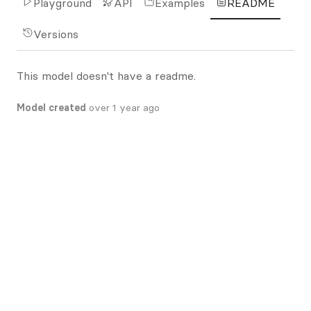
Playground
API
Examples
README
Versions
This model doesn't have a readme.
Model created
over 1 year ago