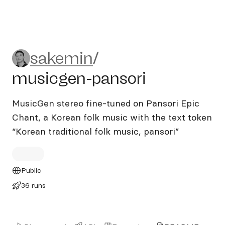
sakemin/musicgen-pansori
sakemin
/
musicgen-pansori
MusicGen stereo fine-tuned on Pansori Epic
Chant, a Korean folk music with the text token
“Korean traditional folk music, pansori”
Public
36 runs