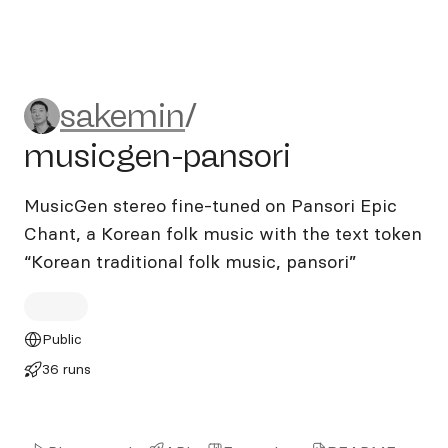
sakemin/musicgen-pansori
sakemin
/
musicgen-pansori
MusicGen stereo fine-tuned on Pansori Epic
Chant, a Korean folk music with the text token
“Korean traditional folk music, pansori”
Public
36 runs