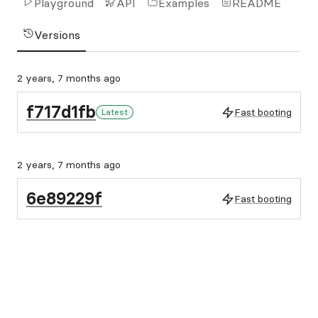
Playground
API
Examples
README
Versions
2 years, 7 months ago
f717d1fb
Fast booting
Latest
2 years, 7 months ago
6e89229f
Fast booting