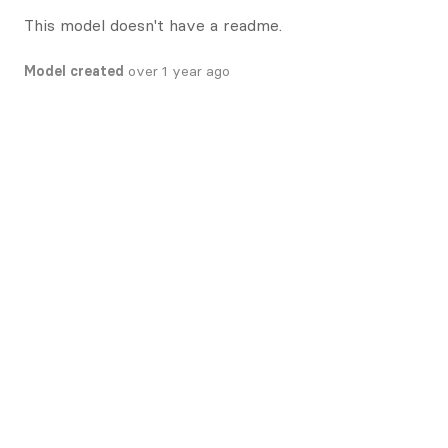
This model doesn't have a readme.
Model created
over 1 year ago