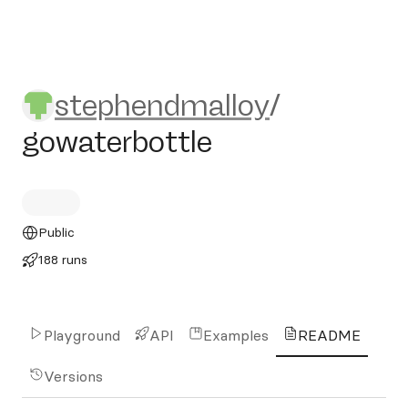
stephendmalloy/gowaterbott
stephendmalloy
/
gowaterbottle
Public
188 runs
Playground
API
Examples
README
Versions