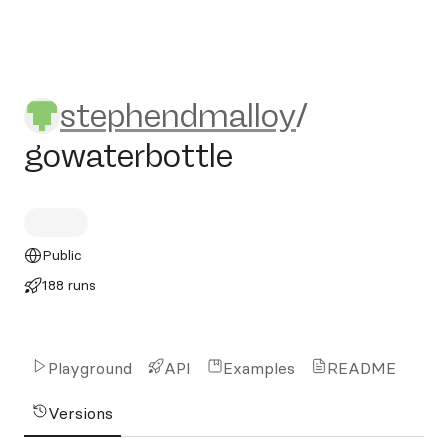
stephendmalloy/gowaterbott
stephendmalloy
/
gowaterbottle
Public
188 runs
Playground
API
Examples
README
Versions