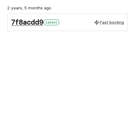
2 years, 5 months ago
7f8acdd9
Fast booting
Latest