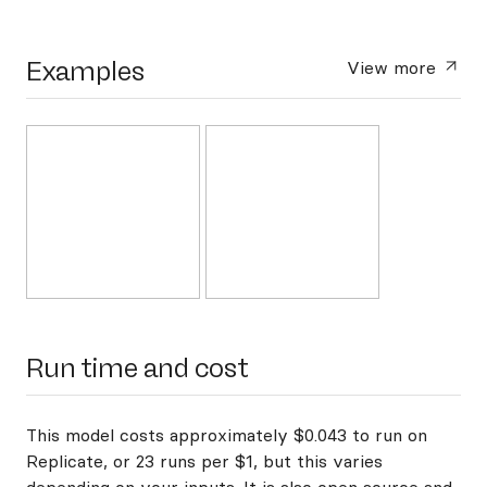
Examples
View more
Run time and cost
This model costs approximately $0.043 to run on
Replicate, or 23 runs per $1, but this varies