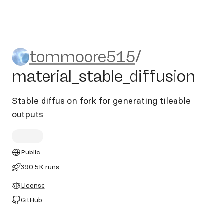
tommoore515/material_stabl
tommoore515
/
material_stable_diffusion
Stable diffusion fork for generating tileable
outputs
Public
390.5K runs
License
GitHub