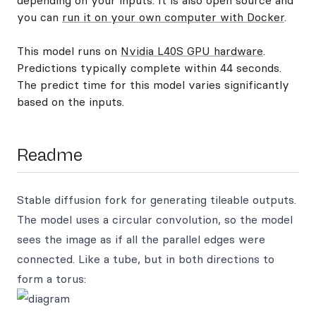
depending on your inputs. It is also open source and
you can
run it on your own computer with Docker
.
This model runs on
Nvidia L40S GPU hardware
.
Predictions typically complete within 44 seconds.
The predict time for this model varies significantly
based on the inputs.
Readme
Stable diffusion fork for generating tileable outputs.
The model uses a circular convolution, so the model
sees the image as if all the parallel edges were
connected. Like a tube, but in both directions to
form a torus: