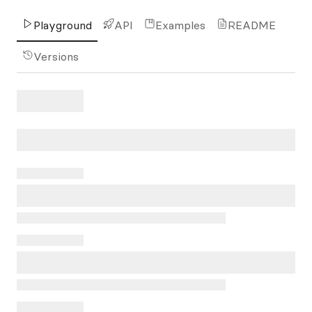
Playground
API
Examples
README
Versions