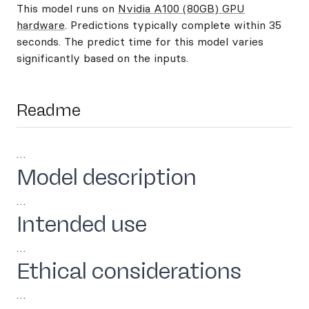
This model runs on
Nvidia A100 (80GB) GPU
hardware
. Predictions typically complete within 35
seconds. The predict time for this model varies
significantly based on the inputs.
Readme
…
Model description
…
Intended use
…
Ethical considerations
…