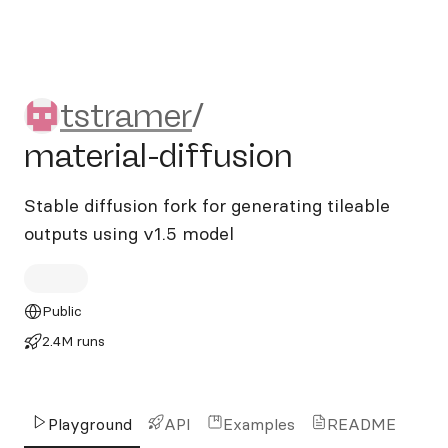
tstramer/material-diffusion
tstramer
/
material-diffusion
Stable diffusion fork for generating tileable
outputs using v1.5 model
Public
2.4M runs
Playground
API
Examples
README