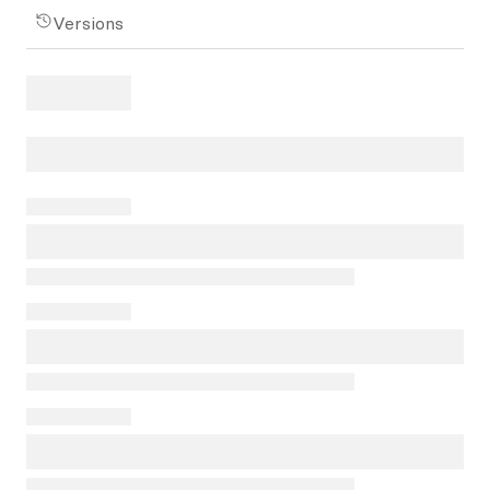
Versions