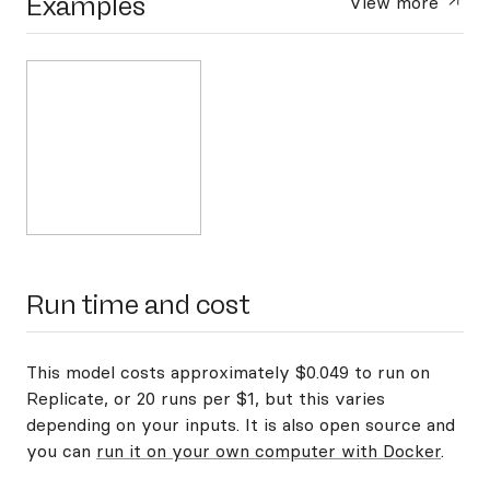
Examples
View more
Run time and cost
This model costs approximately $0.049 to run on
Replicate, or 20 runs per $1, but this varies
depending on your inputs. It is also open source and
you can
run it on your own computer with Docker
.