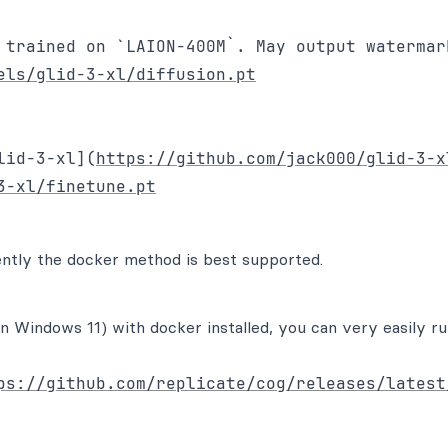
 trained on `LAION-400M`. May output watermark
els/glid-3-xl/diffusion.pt
lid-3-xl](
https://github.com/jack000/glid-3-x
3-xl/finetune.pt
ently the docker method is best supported.
n Windows 11) with docker installed, you can very easily r
ps://github.com/replicate/cog/releases/latest