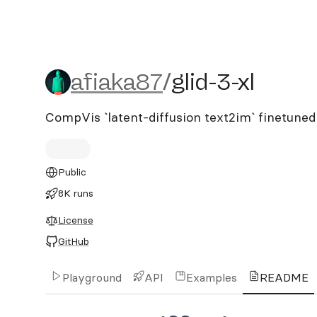
afiaka87/glid-3-xl
afiaka87
/
glid-3-xl
CompVis `latent-diffusion text2im` finetuned 
Public
8K runs
License
GitHub
Playground
API
Examples
README