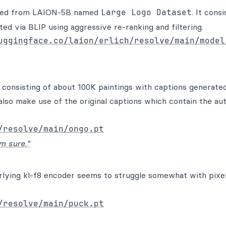
ected from LAION-5B named
Large Logo Dataset
. It consi
ed via BLIP using aggressive re-ranking and filtering.
uggingface.co/laion/erlich/resolve/main/model
 consisting of about 100K paintings with captions generated
also make use of the original captions which contain the au
/resolve/main/ongo.pt
m sure.”
rlying kl-f8 encoder seems to struggle somewhat with pixel
/resolve/main/puck.pt