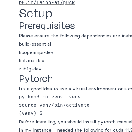
r8.im/laion-ai/puck
Setup
Prerequisites
Please ensure the following dependencies are instal
build-essential
libopenmpi-dev
liblzma-dev
zlib1g-dev
Pytorch
It’s a good idea to use a virtual environment or a 
python3 -m venv .venv

source venv/bin/activate

Before installing, you should install pytorch manua
In my instance, I needed the following for cuda 11.3