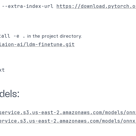
 --extra-index-url 
https://download.pytorch.o
tall -e .
in the project directory.
laion-ai/ldm-finetune.git
els:
service.s3.us-east-2.amazonaws.com/models/onn
ervice.s3.us-east-2.amazonaws.com/models/onnx