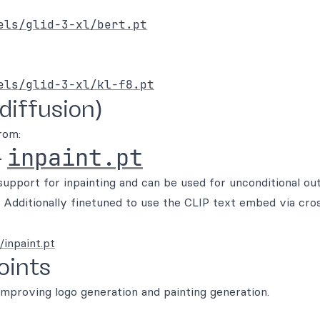
els/glid-3-xl/bert.pt
els/glid-3-xl/kl-f8.pt
diffusion)
rom:
inpaint.pt
-
upport for inpainting and can be used for unconditional ou
 Additionally finetuned to use the CLIP text embed via cro
/inpaint.pt
oints
improving logo generation and painting generation.