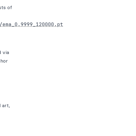
sts of
/ema_0.9999_120000.pt
 via
thor
 art,