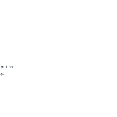
tput as
ss-