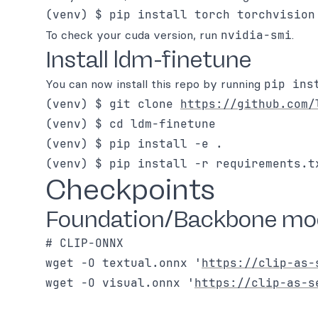
(venv) $ pip install torch torchvision
To check your cuda version, run
nvidia-smi
.
Install ldm-finetune
You can now install this repo by running
pip ins
(venv) $ git clone 
https://github.com/
(venv) $ cd ldm-finetune

(venv) $ pip install -e .

Checkpoints
Foundation/Backbone mod
# CLIP-ONNX

wget -O textual.onnx '
https://clip-as-
wget -O visual.onnx '
https://clip-as-s