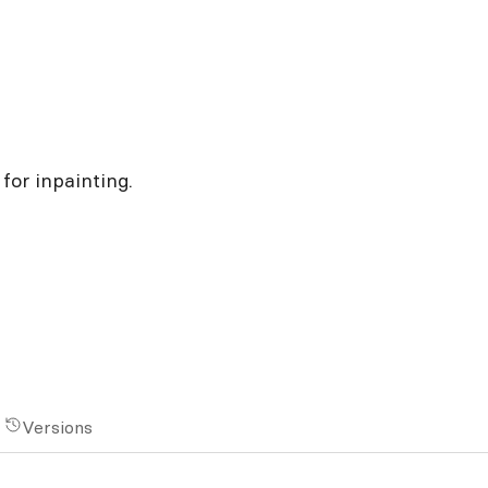
for inpainting.
Versions