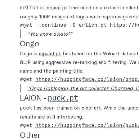
erlich
is
inpaint.pt
finetuned on a dataset coll
roughly 100K images of logos with captions generat
wget --continue -O 
erlich.pt
https://h
“You know aviato?”
Ongo
Ongo is
inpaint.pt
finetuned on the Wikiart dataset
BLIP using aggressive re-ranking and filtering. We 
name and the painting title.
wget 
https://huggingface.co/laion/ongo
“Ongo Gablogian, the art collector. Charmed, I’
puck.pt
LAION -
puck
has been trained on pixel art. While the unde
results are still interesting.
wget 
https://huggingface.co/laion/puck
Other