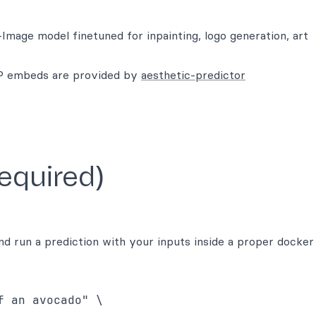
mage model finetuned for inpainting, logo generation, art
IP embeds are provided by
aesthetic-predictor
required)
d run a prediction with your inputs inside a proper docker
 an avocado" \
