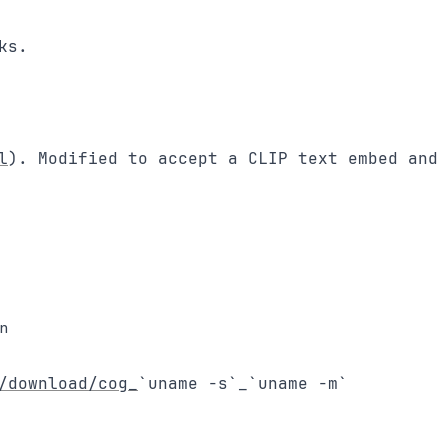
s.

l
). Modified to accept a CLIP text embed and 
un
/download/cog_
`uname -s`_`uname -m`
