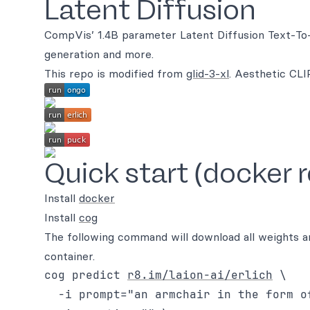
Latent Diffusion
CompVis’ 1.4B parameter Latent Diffusion Text-To-I
generation and more.
This repo is modified from
glid-3-xl
. Aesthetic CL
Quick start (docker 
Install
docker
Install
cog
The following command will download all weights an
container.
cog predict 
r8.im/laion-ai/erlich
 \

  -i prompt="an armchair in the form of