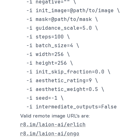
  -i negative="" \

  -i init_image=@path/to/image \

  -i mask=@path/to/mask \

  -i guidance_scale=5.0 \

  -i steps=100 \

  -i batch_size=4 \

  -i width=256 \

  -i height=256 \

  -i init_skip_fraction=0.0 \

  -i aesthetic_rating=9 \

  -i aesthetic_weight=0.5 \

  -i seed=-1 \

Valid remote image URL’s are:
r8.im/laion-ai/erlich
r8.im/laion-ai/ongo