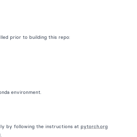
led prior to building this repo:
conda environment.
lly by following the instructions at
pytorch.org
.