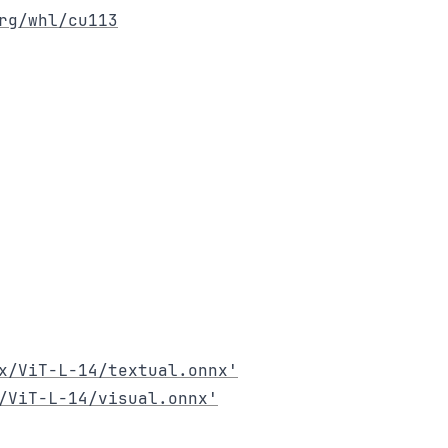
rg/whl/cu113
x/ViT-L-14/textual.onnx'
/ViT-L-14/visual.onnx'