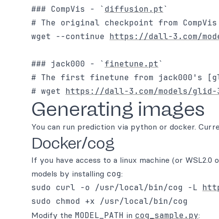
### CompVis - `
diffusion.pt
`

# The original checkpoint from CompVis
wget --continue 
https://dall-3.com/mod
### jack000 - `
finetune.pt
`

# The first finetune from jack000's [g
# wget 
https://dall-3.com/models/glid-
Generating images
You can run prediction via python or docker. Curr
Docker/cog
If you have access to a linux machine (or WSL2.0 o
models by installing
cog
:
sudo curl -o /usr/local/bin/cog -L 
htt
Modify the
MODEL_PATH
in
cog_sample.py
: