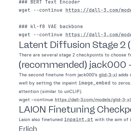
### BERT Text Encoder

wget --continue 
https://dall-3.com/mod
### kl-f8 VAE backbone

wget --continue 
https://dall-3.com/mod
Latent Diffusion Stage 2 (
There are several stage 2 checkpoints to choose f
(recommended) jack000 
The second finetune from jack000’s
glid-3-xl
adds s
well by setting the inpaint
image_embed
to zeros.
attention (similar to unCLIP).
wget –continue
https://dall-3.com/models/glid-3-xl
LAION Finetuning Checkp
Laion also finetuned
inpaint.pt
with the aim of 
Erlich