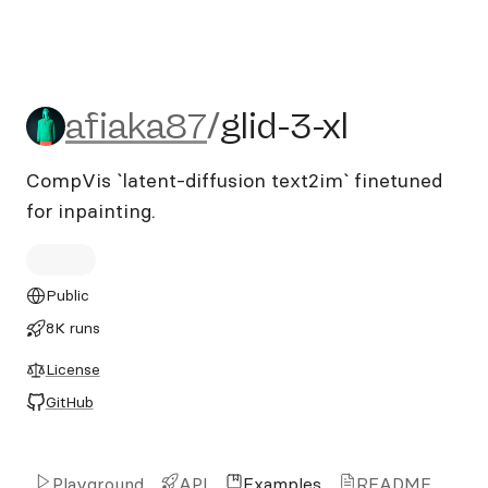
afiaka87/glid-3-xl
afiaka87
/
glid-3-xl
CompVis `latent-diffusion text2im` finetuned
for inpainting.
Public
8K runs
License
GitHub
Playground
API
Examples
README