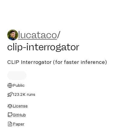
lucataco/clip-interrogator
lucataco
/
clip-interrogator
CLIP Interrogator (for faster inference)
Public
123.2K runs
License
GitHub
Paper