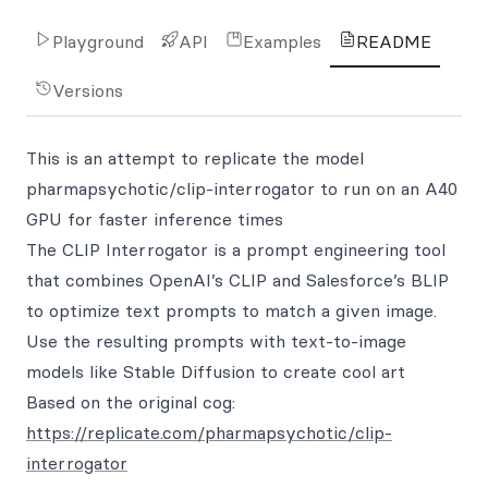
Playground
API
Examples
README
Versions
This is an attempt to replicate the model
pharmapsychotic/clip-interrogator to run on an A40
GPU for faster inference times
The CLIP Interrogator is a prompt engineering tool
that combines OpenAI’s CLIP and Salesforce’s BLIP
to optimize text prompts to match a given image.
Use the resulting prompts with text-to-image
models like Stable Diffusion to create cool art
Based on the original cog:
https://replicate.com/pharmapsychotic/clip-
interrogator