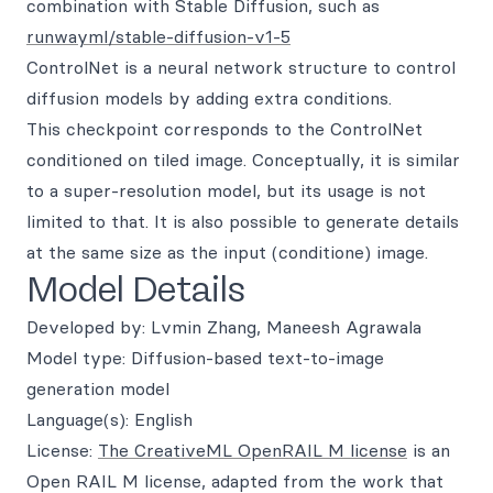
combination with Stable Diffusion, such as
runwayml/stable-diffusion-v1-5
ControlNet is a neural network structure to control
diffusion models by adding extra conditions.
This checkpoint corresponds to the ControlNet
conditioned on tiled image. Conceptually, it is similar
to a super-resolution model, but its usage is not
limited to that. It is also possible to generate details
at the same size as the input (conditione) image.
Model Details
Developed by: Lvmin Zhang, Maneesh Agrawala
Model type: Diffusion-based text-to-image
generation model
Language(s): English
License:
The CreativeML OpenRAIL M license
is an
Open RAIL M license, adapted from the work that