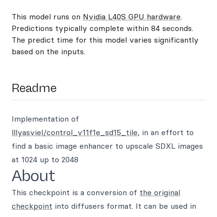
This model runs on
Nvidia L40S GPU hardware
.
Predictions typically complete within 84 seconds.
The predict time for this model varies significantly
based on the inputs.
Readme
Implementation of
lllyasviel/control_v11f1e_sd15_tile
, in an effort to
find a basic image enhancer to upscale SDXL images
at 1024 up to 2048
About
This checkpoint is a conversion of
the original
checkpoint
into diffusers format. It can be used in