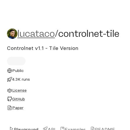
lucataco/controlnet-tile
lucataco
/
controlnet-tile
Controlnet v1.1 - Tile Version
Public
4.3K runs
License
GitHub
Paper
Playground
API
Examples
README