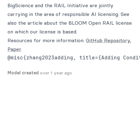
BigScience and the RAIL Initiative are jointly
carrying in the area of responsible AI licensing. See
also the article about the BLOOM Open RAIL license
on which our license is based.
Resources for more information:
GitHub Repository
,
Paper
.
@misc{zhang2023adding, title={Adding Condi
Model created
over 1 year ago