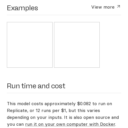
Examples
View more
Run time and cost
This model costs approximately $0.082 to run on
Replicate, or 12 runs per $1, but this varies
depending on your inputs. It is also open source and
you can
run it on your own computer with Docker
.