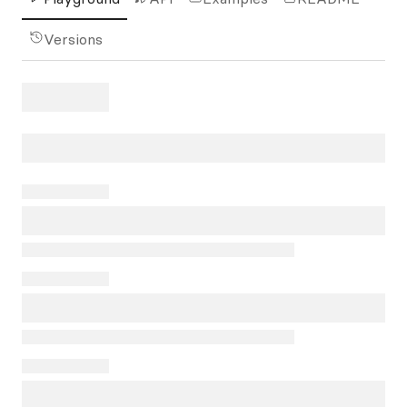
Versions