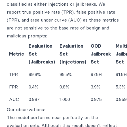
classified as either injections or jailbreaks. We
report true positive rate (TPR), false positive rate
(FPR), and area under curve (AUC) as these metrics
are not sensitive to the base rate of benign and
malicious prompts:
Evaluation
Evaluation
OOD
Multi
Metric
Set
Set
Jailbreak
Jailb
(Jailbreaks)
(Injections)
Set
Set
TPR
99.9%
99.5%
97.5%
91.5
FPR
0.4%
0.8%
3.9%
5.3%
AUC
0.997
1.000
0.975
0.959
Our observations:
The model performs near perfectly on the
evaluation sets. Although this result doesn’t reflect