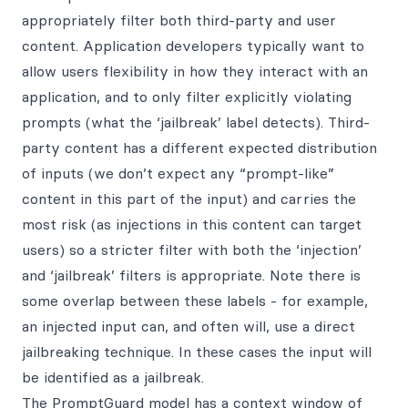
appropriately filter both third-party and user
content. Application developers typically want to
allow users flexibility in how they interact with an
application, and to only filter explicitly violating
prompts (what the ‘jailbreak’ label detects). Third-
party content has a different expected distribution
of inputs (we don’t expect any “prompt-like”
content in this part of the input) and carries the
most risk (as injections in this content can target
users) so a stricter filter with both the ‘injection’
and ‘jailbreak’ filters is appropriate. Note there is
some overlap between these labels - for example,
an injected input can, and often will, use a direct
jailbreaking technique. In these cases the input will
be identified as a jailbreak.
The PromptGuard model has a context window of