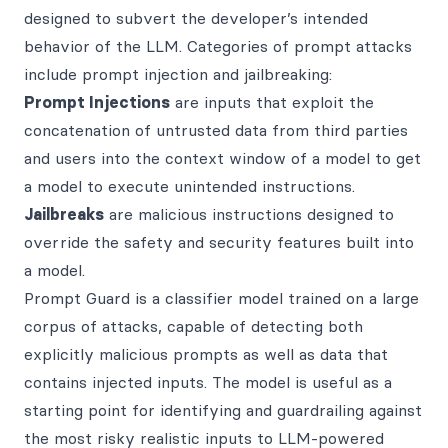
designed to subvert the developer’s intended
behavior of the LLM. Categories of prompt attacks
include prompt injection and jailbreaking:
Prompt Injections
are inputs that exploit the
concatenation of untrusted data from third parties
and users into the context window of a model to get
a model to execute unintended instructions.
Jailbreaks
are malicious instructions designed to
override the safety and security features built into
a model.
Prompt Guard is a classifier model trained on a large
corpus of attacks, capable of detecting both
explicitly malicious prompts as well as data that
contains injected inputs. The model is useful as a
starting point for identifying and guardrailing against
the most risky realistic inputs to LLM-powered