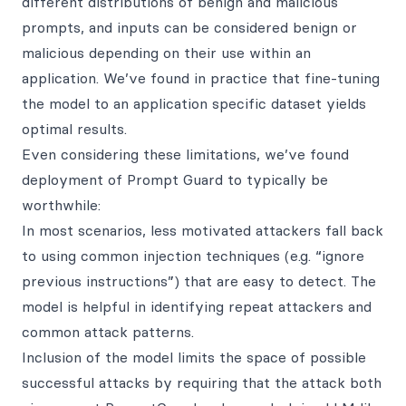
different distributions of benign and malicious
prompts, and inputs can be considered benign or
malicious depending on their use within an
application. We’ve found in practice that fine-tuning
the model to an application specific dataset yields
optimal results.
Even considering these limitations, we’ve found
deployment of Prompt Guard to typically be
worthwhile:
In most scenarios, less motivated attackers fall back
to using common injection techniques (e.g. “ignore
previous instructions”) that are easy to detect. The
model is helpful in identifying repeat attackers and
common attack patterns.
Inclusion of the model limits the space of possible
successful attacks by requiring that the attack both