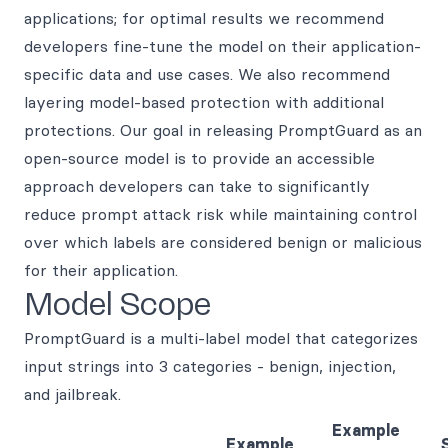
applications; for optimal results we recommend
developers fine-tune the model on their application-
specific data and use cases. We also recommend
layering model-based protection with additional
protections. Our goal in releasing PromptGuard as an
open-source model is to provide an accessible
approach developers can take to significantly
reduce prompt attack risk while maintaining control
over which labels are considered benign or malicious
for their application.
Model Scope
PromptGuard is a multi-label model that categorizes
input strings into 3 categories - benign, injection,
and jailbreak.
Example
Example