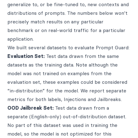
generalize to, or be fine-tuned to, new contexts and
distributions of prompts. The numbers below won’t
precisely match results on any particular
benchmark or on real-world traffic for a particular
application.
We built several datasets to evaluate Prompt Guard:
Evaluation Set:
Test data drawn from the same
datasets as the training data. Note although the
model was not trained on examples from the
evaluation set, these examples could be considered
“in-distribution” for the model. We report separate
metrics for both labels, Injections and Jailbreaks.
OOD Jailbreak Set:
Test data drawn from a
separate (English-only) out-of-distribution dataset.
No part of this dataset was used in training the
model, so the model is not optimized for this