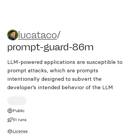
lucataco/prompt-guard-86
lucataco
/
prompt-guard-86m
LLM-powered applications are susceptible to
prompt attacks, which are prompts
intentionally designed to subvert the
developer’s intended behavior of the LLM
Public
51 runs
License