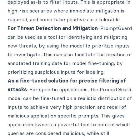
deployed as-is to filter inputs. This is appropriate in
high-risk scenarios where immediate mitigation is
required, and some false positives are tolerable.
For Threat Detection and Mitigation
: PromptGuard
can be used as a tool for identifying and mitigating
new threats, by using the model to prioritize inputs
to investigate. This can also facilitate the creation of
annotated training data for model fine-tuning, by
prioritizing suspicious inputs for labeling.
As a fine-tuned solution for precise filtering of
attacks
: For specific applications, the PromptGuard
model can be fine-tuned on a realistic distribution of
inputs to achieve very high precision and recall of
malicious application specific prompts. This gives
application owners a powerful tool to control which
queries are considered malicious, while still