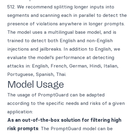
512. We recommend splitting longer inputs into
segments and scanning each in parallel to detect the
presence of violations anywhere in longer prompts.
The model uses a multilingual base model, and is
trained to detect both English and non-English
injections and jailbreaks. In addition to English, we
evaluate the model’s performance at detecting
attacks in: English, French, German, Hindi, Italian,
Portuguese, Spanish, Thai.
Model Usage
The usage of PromptGuard can be adapted
according to the specific needs and risks of a given
application:
As an out-of-the-box solution for filtering high
risk prompts
: The PromptGuard model can be