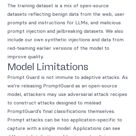
The training dataset is a mix of open-source
datasets reflecting benign data from the web, user
prompts and instructions for LLMs, and malicious
prompt injection and jailbreaking datasets. We also
include our own synthetic injections and data from
red-teaming earlier versions of the model to
improve quality.
Model Limitations
Prompt Guard is not immune to adaptive attacks. As
we’re releasing PromptGuard as an open-source
model, attackers may use adversarial attack recipes
to construct attacks designed to mislead
PromptGuard’s final classifications themselves.
Prompt attacks can be too application-specific to
capture with a single model. Applications can see