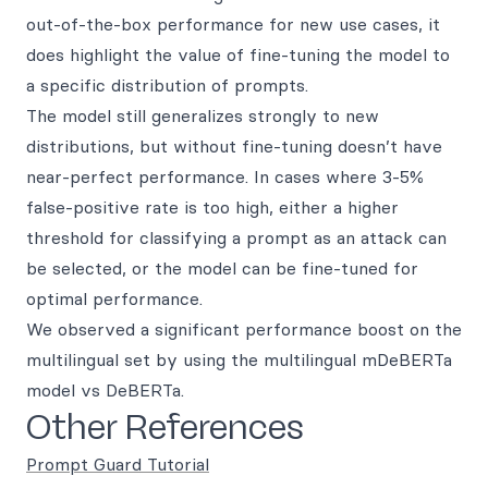
out-of-the-box performance for new use cases, it
does highlight the value of fine-tuning the model to
a specific distribution of prompts.
The model still generalizes strongly to new
distributions, but without fine-tuning doesn’t have
near-perfect performance. In cases where 3-5%
false-positive rate is too high, either a higher
threshold for classifying a prompt as an attack can
be selected, or the model can be fine-tuned for
optimal performance.
We observed a significant performance boost on the
multilingual set by using the multilingual mDeBERTa
model vs DeBERTa.
Other References
Prompt Guard Tutorial