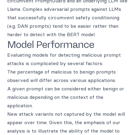
circumvent PromptGuard and an underlying LLM like
Llama. Complex adversarial prompts against LLMs
that successfully circumvent safety conditioning
(e.g. DAN prompts) tend to be easier rather than
harder to detect with the BERT model.
Model Performance
Evaluating models for detecting malicious prompt
attacks is complicated by several factors:
The percentage of malicious to benign prompts
observed will differ across various applications.
A given prompt can be considered either benign or
malicious depending on the context of the
application.
New attack variants not captured by the model will
appear over time. Given this, the emphasis of our
analysis is to illustrate the ability of the model to