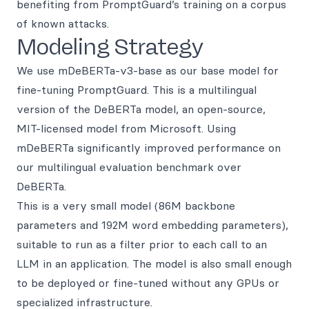
benefiting from PromptGuard’s training on a corpus
of known attacks.
Modeling Strategy
We use mDeBERTa-v3-base as our base model for
fine-tuning PromptGuard. This is a multilingual
version of the DeBERTa model, an open-source,
MIT-licensed model from Microsoft. Using
mDeBERTa significantly improved performance on
our multilingual evaluation benchmark over
DeBERTa.
This is a very small model (86M backbone
parameters and 192M word embedding parameters),
suitable to run as a filter prior to each call to an
LLM in an application. The model is also small enough
to be deployed or fine-tuned without any GPUs or
specialized infrastructure.