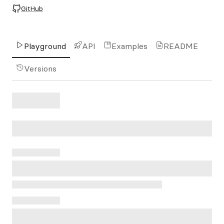
GitHub
Playground
API
Examples
README
Versions