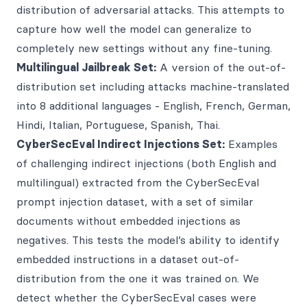
distribution of adversarial attacks. This attempts to
capture how well the model can generalize to
completely new settings without any fine-tuning.
Multilingual Jailbreak Set:
A version of the out-of-
distribution set including attacks machine-translated
into 8 additional languages - English, French, German,
Hindi, Italian, Portuguese, Spanish, Thai.
CyberSecEval Indirect Injections Set:
Examples
of challenging indirect injections (both English and
multilingual) extracted from the CyberSecEval
prompt injection dataset, with a set of similar
documents without embedded injections as
negatives. This tests the model’s ability to identify
embedded instructions in a dataset out-of-
distribution from the one it was trained on. We
detect whether the CyberSecEval cases were