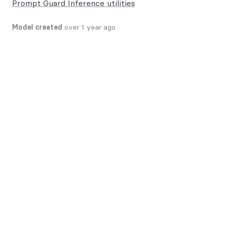
Prompt Guard Inference utilities
Model created
over 1 year ago