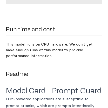
Run time and cost
This model runs on
CPU hardware
. We don't yet
have enough runs of this model to provide
performance information.
Readme
Model Card - Prompt Guard
LLM-powered applications are susceptible to
prompt attacks, which are prompts intentionally