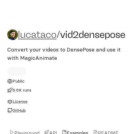
lucataco/vid2densepose
lucataco
/
vid2densepose
Convert your videos to DensePose and use it
with MagicAnimate
Public
6.6K runs
License
GitHub
Playground
API
Examples
README