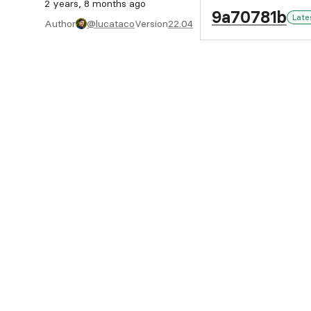
2 years, 8 months ago
9a70781b
Late
Author
@lucataco
Version
22.04