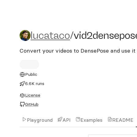
lucataco/vid2densepose
lucataco
/
vid2densepos
Convert your videos to DensePose and use i
Public
6.6K runs
License
GitHub
Playground
API
Examples
README