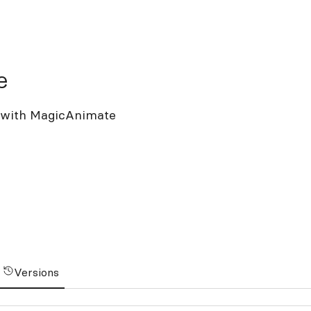
e
t with MagicAnimate
Versions