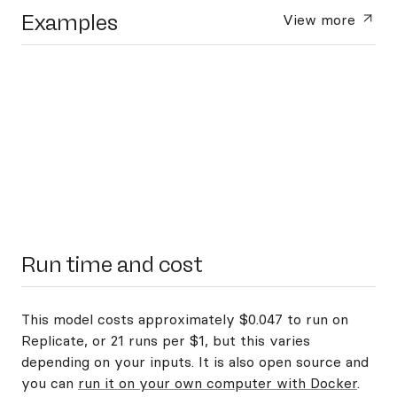
Examples
View more
Run time and cost
This model costs approximately $0.047 to run on
Replicate, or 21 runs per $1, but this varies
depending on your inputs. It is also open source and
you can
run it on your own computer with Docker
.