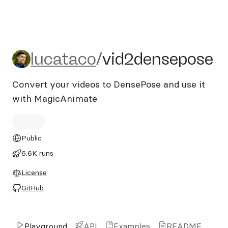
lucataco/vid2densepose
lucataco
/
vid2densepose
Convert your videos to DensePose and use it
with MagicAnimate
Public
6.6K runs
License
GitHub
Playground
API
Examples
README