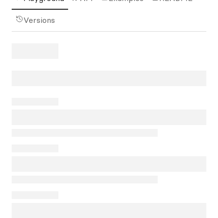
Versions