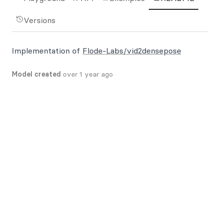
Versions
Implementation of
Flode-Labs/vid2densepose
Model created
over 1 year ago