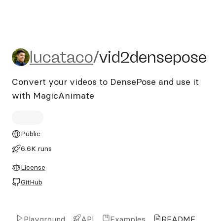
lucataco/vid2densepose
lucataco
/
vid2densepose
Convert your videos to DensePose and use it
with MagicAnimate
Public
6.6K runs
License
GitHub
Playground
API
Examples
README