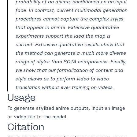
probability of an anime, conditioned on an input
face. In contrast, current multimodal generation
procedures cannot capture the complex styles
that appear in anime. Extensive quantitative
experiments support the idea the map is
correct. Extensive qualitative results show that
the method can generate a much more diverse
range of styles than SOTA comparisons. Finally,
we show that our formalization of content and
style allows us to perform video to video
translation without ever training on videos.
Usage
To generate stylized anime outputs, input an image
or video file to the model.
Citation