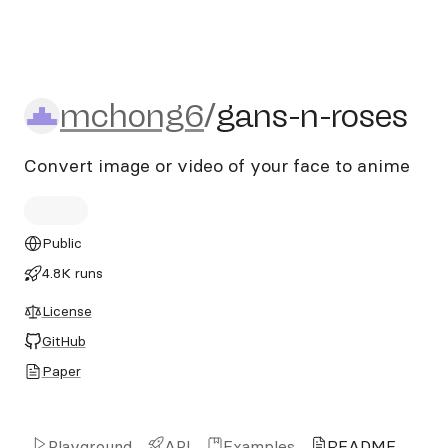
mchong6/gans-n-roses
mchong6
/
gans-n-roses
Convert image or video of your face to anime
Public
4.8K runs
License
GitHub
Paper
Playground
API
Examples
README