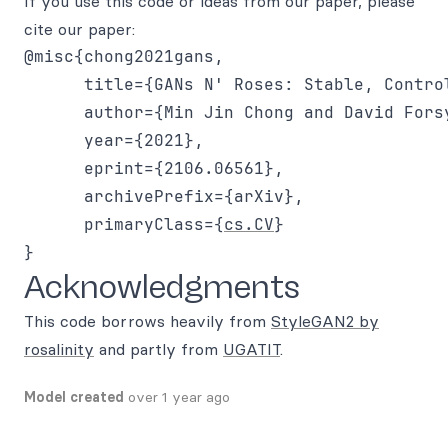
If you use this code or ideas from our paper, please
cite our paper:
@misc{chong2021gans,

      title={GANs N' Roses: Stable, Contro
      author={Min Jin Chong and David Forsy
      year={2021},

      eprint={2106.06561},

      archivePrefix={arXiv},

      primaryClass={
cs.CV
}

Acknowledgments
This code borrows heavily from
StyleGAN2 by
rosalinity
and partly from
UGATIT
.
Model created
over 1 year ago