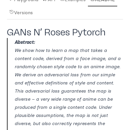
Versions
GANs N’ Roses Pytorch
Abstract:
We show how to learn a map that takes a
content code, derived from a face image, and a
randomly chosen style code to an anime image.
We derive an adversarial loss from our simple
and effective definitions of style and content.
This adversarial loss guarantees the map is
diverse – a very wide range of anime can be
produced from a single content code. Under
plausible assumptions, the map is not just
diverse, but also correctly represents the