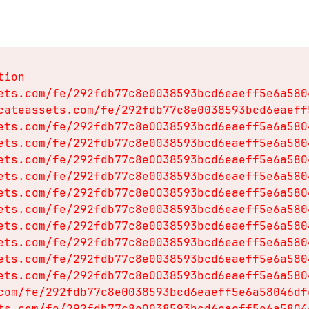
ion

ets.com/fe/292fdb77c8e0038593bcd6eaeff5e6a580
cateassets.com/fe/292fdb77c8e0038593bcd6eaeff
ets.com/fe/292fdb77c8e0038593bcd6eaeff5e6a580
ets.com/fe/292fdb77c8e0038593bcd6eaeff5e6a580
ets.com/fe/292fdb77c8e0038593bcd6eaeff5e6a580
ets.com/fe/292fdb77c8e0038593bcd6eaeff5e6a580
ets.com/fe/292fdb77c8e0038593bcd6eaeff5e6a580
ets.com/fe/292fdb77c8e0038593bcd6eaeff5e6a580
ets.com/fe/292fdb77c8e0038593bcd6eaeff5e6a580
ets.com/fe/292fdb77c8e0038593bcd6eaeff5e6a580
ets.com/fe/292fdb77c8e0038593bcd6eaeff5e6a580
ets.com/fe/292fdb77c8e0038593bcd6eaeff5e6a580
com/fe/292fdb77c8e0038593bcd6eaeff5e6a58046df
ts.com/fe/292fdb77c8e0038593bcd6eaeff5e6a5804