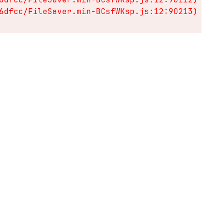
6dfcc/FileSaver.min-BCsfWKsp.js:12:90213)