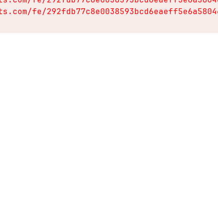
ts.com/fe/292fdb77c8e0038593bcd6eaeff5e6a5804