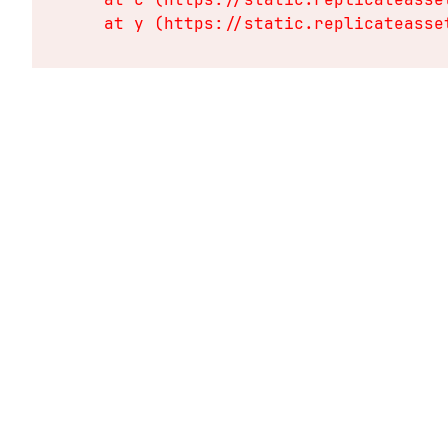
    at y (https://static.replicateasse