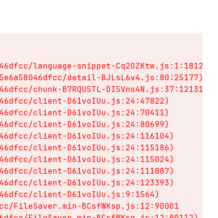
46dfcc/language-snippet-Cq2OZKtw.js:1:18128)

5e6a58046dfcc/detail-BJLsL6v4.js:80:25177)

46dfcc/chunk-B7RQU5TL-DI5Vns4N.js:37:12131)

46dfcc/client-D61voIUu.js:24:47822)

46dfcc/client-D61voIUu.js:24:70411)

46dfcc/client-D61voIUu.js:24:80699)

46dfcc/client-D61voIUu.js:24:116104)

46dfcc/client-D61voIUu.js:24:115186)

46dfcc/client-D61voIUu.js:24:115024)

46dfcc/client-D61voIUu.js:24:111887)

46dfcc/client-D61voIUu.js:24:123393)

46dfcc/client-D61voIUu.js:9:1564)

cc/FileSaver.min-BCsfWKsp.js:12:90001

6dfcc/FileSaver.min-BCsfWKsp.js:12:90112)
