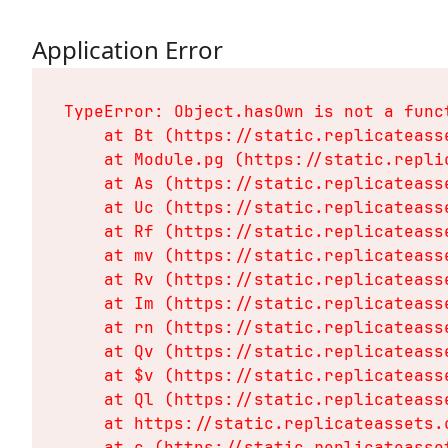
Application Error
TypeError: Object.hasOwn is not a funct
    at Bt (https://static.replicateass
    at Module.pg (https://static.repli
    at As (https://static.replicateass
    at Uc (https://static.replicateass
    at Rf (https://static.replicateass
    at mv (https://static.replicateass
    at Rv (https://static.replicateass
    at Im (https://static.replicateass
    at rn (https://static.replicateass
    at Qv (https://static.replicateass
    at $v (https://static.replicateass
    at Ql (https://static.replicateass
    at https://static.replicateassets.
    at c (https://static.replicateasse