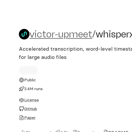
victor-upmeet/whisperx-a
victor-upmeet
/
whisper
Accelerated transcription, word-level times
for large audio files
Public
3.4M runs
License
GitHub
Paper