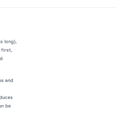
s long),
first,
d.
ps and
oduces
an be