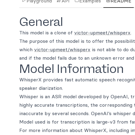
Playground
API
Examples
README
General
This model is a clone of
victor-upmeet/whisperx
.
The purpose of this model is to offer the possibili
which
victor-upmeet/whisperx
is not able to do d
and if the model fails due to an unknown error and 
Model Information
WhisperX provides fast automatic speech recognit
speaker diarization.
Whisper is an ASR model developed by OpenAI, trai
highly accurate transcriptions, the corresponding
inaccurate by several seconds. OpenAI’s whisper d
Model used is for transcription is large-v3 from fa
For more information about WhisperX, including im