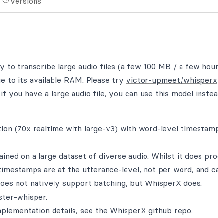
Versions
ty to transcribe large audio files (a few 100 MB / a few hour
ue to its available RAM. Please try
victor-upmeet/whisperx
if you have a large audio file, you can use this model instea
ion (70x realtime with large-v3) with word-level timestam
ned on a large dataset of diverse audio. Whilst it does pr
 timestamps are at the utterance-level, not per word, and c
oes not natively support batching, but WhisperX does.
ster-whisper.
plementation details, see the
WhisperX github repo
.