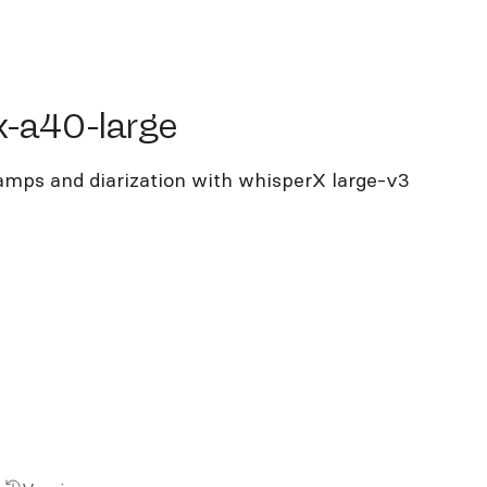
40-large
x-a40-large
tamps and diarization with whisperX large-v3