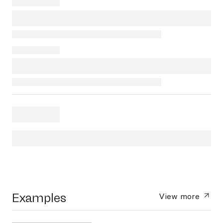
Examples
View more