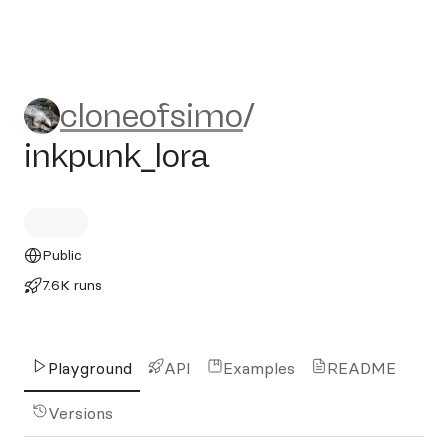
cloneofsimo/inkpunk_lora
cloneofsimo
/
inkpunk_lora
Public
7.6K runs
Playground
API
Examples
README
Versions