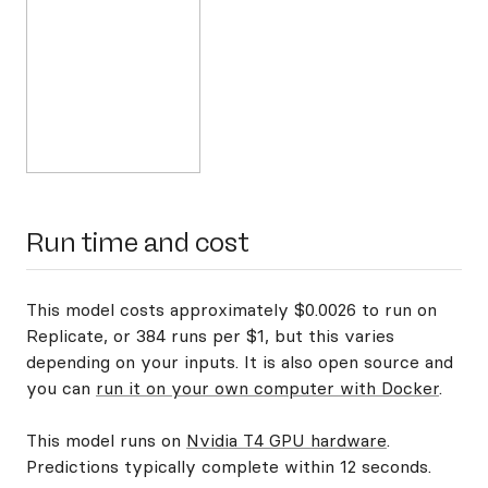
Run time and cost
This model costs approximately $0.0026 to run on
Replicate, or 384 runs per $1, but this varies
depending on your inputs. It is also open source and
you can
run it on your own computer with Docker
.
This model runs on
Nvidia T4 GPU hardware
.
Predictions typically complete within 12 seconds.