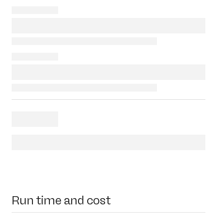
Run time and cost