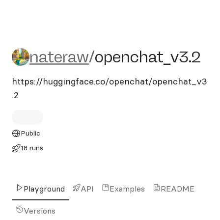
nateraw/openchat_v3.2
nateraw
/
openchat_v3.2
https://huggingface.co/openchat/openchat_v3
.2
Public
18 runs
Playground
API
Examples
README
Versions