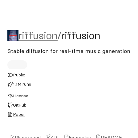
riffusion/riffusion
riffusion
/
riffusion
Stable diffusion for real-time music generation
Public
1.1M runs
License
GitHub
Paper
Playground
API
Examples
README