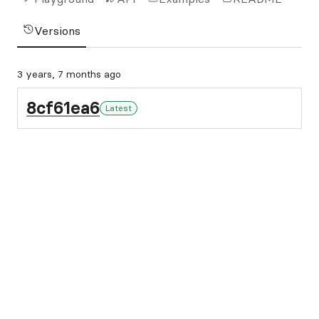
Versions
3 years, 7 months ago
8cf61ea6
Latest