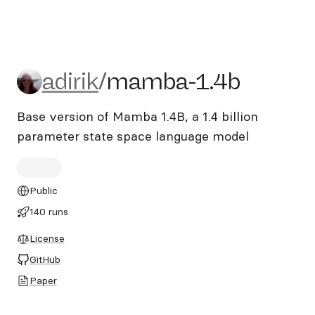
adirik/mamba-1.4b
adirik
/
mamba-1.4b
Base version of Mamba 1.4B, a 1.4 billion
parameter state space language model
Public
140 runs
License
GitHub
Paper