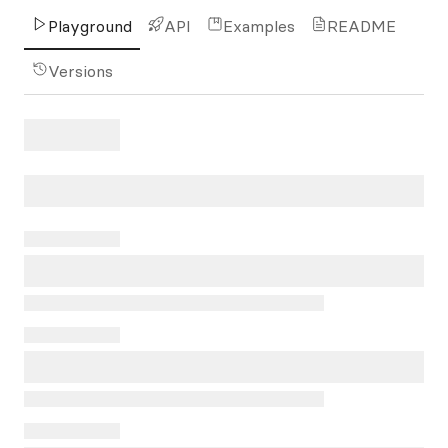
Playground
API
Examples
README
Versions