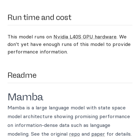
Run time and cost
This model runs on
Nvidia L40S GPU hardware
. We
don't yet have enough runs of this model to provide
performance information.
Readme
Mamba
Mamba is a large language model with state space
model architecture showing promising performance
on information-dense data such as language
modeling. See the original
repo
and
paper
for details.