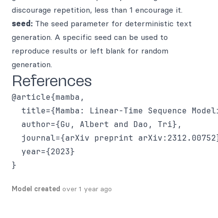
discourage repetition, less than 1 encourage it.
seed:
The seed parameter for deterministic text
generation. A specific seed can be used to
reproduce results or left blank for random
generation.
References
@article{mamba,

  title={Mamba: Linear-Time Sequence Model
  author={Gu, Albert and Dao, Tri},

  journal={arXiv preprint arXiv:2312.00752}
  year={2023}

Model created
over 1 year ago