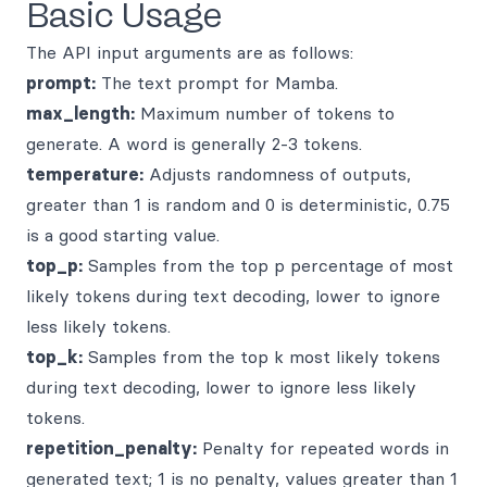
Basic Usage
The API input arguments are as follows:
prompt:
The text prompt for Mamba.
max_length:
Maximum number of tokens to
generate. A word is generally 2-3 tokens.
temperature:
Adjusts randomness of outputs,
greater than 1 is random and 0 is deterministic, 0.75
is a good starting value.
top_p:
Samples from the top p percentage of most
likely tokens during text decoding, lower to ignore
less likely tokens.
top_k:
Samples from the top k most likely tokens
during text decoding, lower to ignore less likely
tokens.
repetition_penalty:
Penalty for repeated words in
generated text; 1 is no penalty, values greater than 1