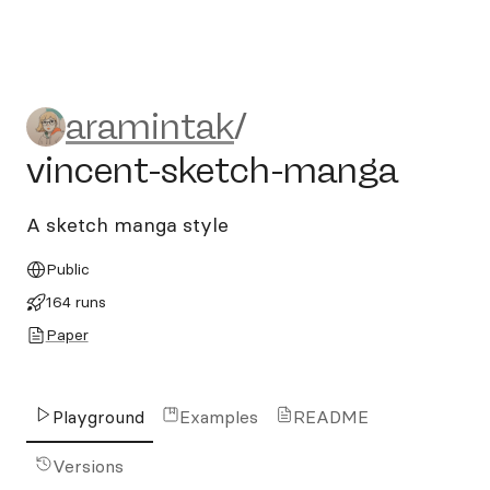
aramintak/vincent-sketch-
aramintak
/
vincent-sketch-manga
A sketch manga style
Public
164 runs
Paper
Playground
Examples
README
Versions