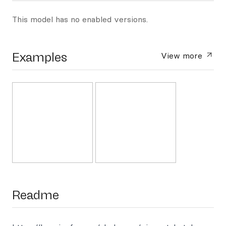
This model has no enabled versions.
Examples
View more
Readme