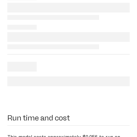
Run time and cost
This model costs approximately $0.056 to run on