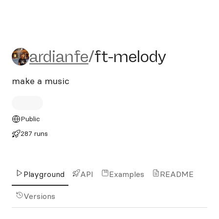
ardianfe/ft-melody
ardianfe
/
ft-melody
make a music
Public
287 runs
Playground
API
Examples
README
Versions