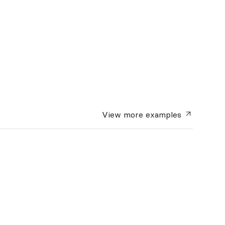
View more
examples