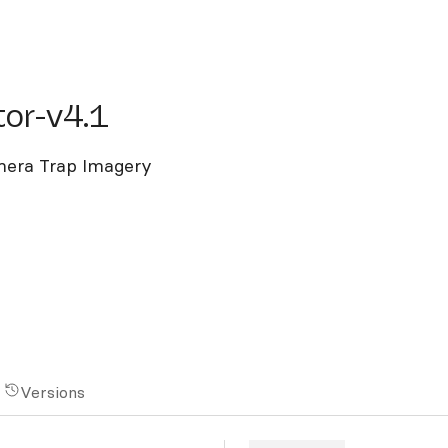
-v4.1
or-v4.1
mera Trap Imagery
Versions