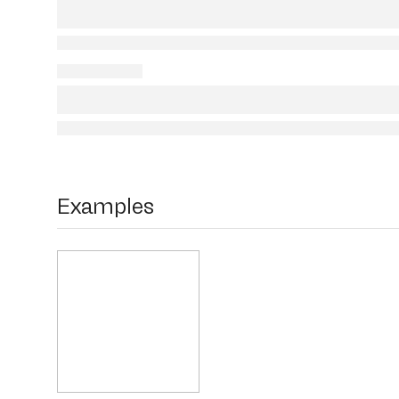
Examples