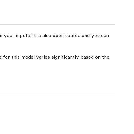
n your inputs. It is also open source and you can
 for this model varies significantly based on the