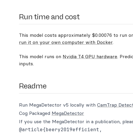
Run time and cost
This model costs approximately $0.00076 to run on 
run it on your own computer with Docker
.
This model runs on
Nvidia T4 GPU hardware
. Predi
inputs.
Readme
Run MegaDetector v5 locally with
CamTrap Detec
Cog Packaged
MegaDetector
If you use the MegaDetector in a publication, pleas
@article{beery2019efficient,
