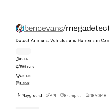
bencevans/megadetector
bencevans
/
megadetect
Detect Animals, Vehicles and Humans in Ca
Public
569 runs
GitHub
Paper
Playground
API
Examples
README