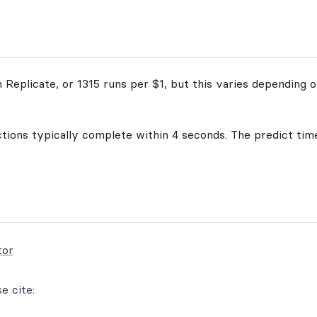
Replicate, or 1315 runs per $1, but this varies depending o
ctions typically complete within 4 seconds. The predict time
tor
e cite: