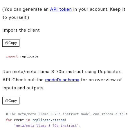
(You can generate an
API token
in your account. Keep it
to yourself.)
Import the client
Copy
import
 replicate
Run meta/meta-llama-3-70b-instruct using Replicate’s
API. Check out the
model’s schema
for an overview of
inputs and outputs.
Copy
# The meta/meta-llama-3-70b-instruct model can stream output 
for
 event 
in
 replicate.stream
(
    "meta/meta-llama-3-70b-instruct"
,