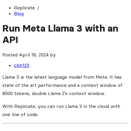
Replicate
Blog
Run Meta Llama 3 with an
API
Posted
April 18, 2024
by
cbh123
Llama 3 is the latest language model from Meta. It has
state of the art performance and a context window of
8000 tokens, double Llama 2’s context window.
With Replicate, you can run Llama 3 in the cloud with
one line of code.