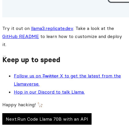
Try it out on
llama3.replicate.dev
. Take a look at the
GitHub README
to learn how to customize and deploy
it.
Keep up to speed
Follow us on
Twitter
X to get the latest from the
Llamaverse.
Hop in our Discord to talk Llama.
Happy hacking! 🦙
Next:
Run Code Llama 70B with an API