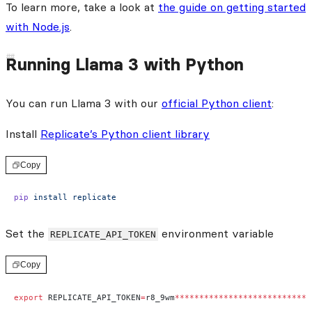
To learn more, take a look at
the guide on getting started
with Node.js
.
Running Llama 3 with Python
You can run Llama 3 with our
official Python client
:
Install
Replicate’s Python client library
Copy
pip
 install
 replicate
Set the
environment variable
REPLICATE_API_TOKEN
Copy
export
 REPLICATE_API_TOKEN
=
r8_9wm
****************************