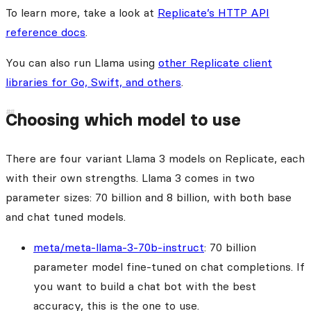
To learn more, take a look at
Replicate’s HTTP API
reference docs
.
You can also run Llama using
other Replicate client
libraries for Go, Swift, and others
.
Choosing which model to use
There are four variant Llama 3 models on Replicate, each
with their own strengths. Llama 3 comes in two
parameter sizes: 70 billion and 8 billion, with both base
and chat tuned models.
meta/meta-llama-3-70b-instruct
: 70 billion
parameter model fine-tuned on chat completions. If
you want to build a chat bot with the best
accuracy, this is the one to use.