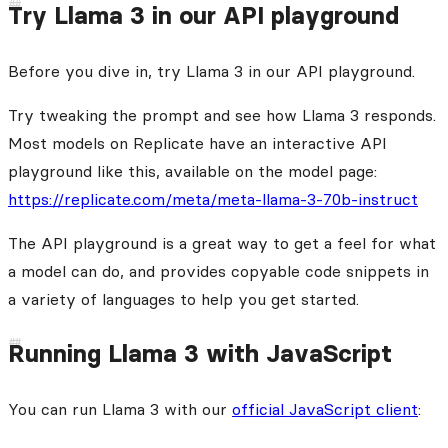
Try Llama 3 in our API playground
Before you dive in, try Llama 3 in our API playground.
Try tweaking the prompt and see how Llama 3 responds.
Most models on Replicate have an interactive API
playground like this, available on the model page:
https://replicate.com/meta/meta-llama-3-70b-instruct
The API playground is a great way to get a feel for what
a model can do, and provides copyable code snippets in
a variety of languages to help you get started.
Running Llama 3 with JavaScript
You can run Llama 3 with our
official JavaScript client
: