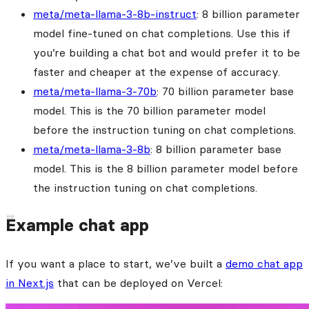
meta/meta-llama-3-8b-instruct
: 8 billion parameter
model fine-tuned on chat completions. Use this if
you’re building a chat bot and would prefer it to be
faster and cheaper at the expense of accuracy.
meta/meta-llama-3-70b
: 70 billion parameter base
model. This is the 70 billion parameter model
before the instruction tuning on chat completions.
meta/meta-llama-3-8b
: 8 billion parameter base
model. This is the 8 billion parameter model before
the instruction tuning on chat completions.
Example chat app
If you want a place to start, we’ve built a
demo chat app
in Next.js
that can be deployed on Vercel: