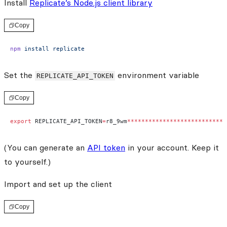
Install
Replicate’s Node.js client library
Copy
npm
 install
 replicate
Set the
environment variable
REPLICATE_API_TOKEN
Copy
export
 REPLICATE_API_TOKEN
=
r8_9wm
****************************
(You can generate an
API token
in your account. Keep it
to yourself.)
Import and set up the client
Copy