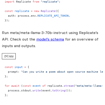
import
 Replicate 
from
 "replicate"
;
const
 replicate
 =
 new
 Replicate
({
  auth: process.env.
REPLICATE_API_TOKEN
,
});
Run meta/meta-llama-3-70b-instruct using Replicate’s
API. Check out the
model’s schema
for an overview of
inputs and outputs.
Copy
const
 input
 =
 {
  prompt: 
"Can you write a poem about open source machine lea
};
for
 await
 (
const
 event
 of
 replicate.
stream
(
"meta/meta-llama-3
  process.stdout.
write
(event.
toString
());
};