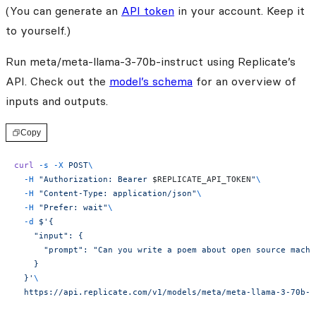
(You can generate an
API token
in your account. Keep it
to yourself.)
Run meta/meta-llama-3-70b-instruct using Replicate’s
API. Check out the
model’s schema
for an overview of
inputs and outputs.
Copy
curl
 -s
 -X
 POST
\
  -H
 "Authorization: Bearer 
$REPLICATE_API_TOKEN
"
\
  -H
 "Content-Type: application/json"
\
  -H
 "Prefer: wait"
\
  -d
 $'{
    "input": {
      "prompt": "Can you write a poem about open source machi
    }
  }'
\
  https://api.replicate.com/v1/models/meta/meta-llama-3-70b-i