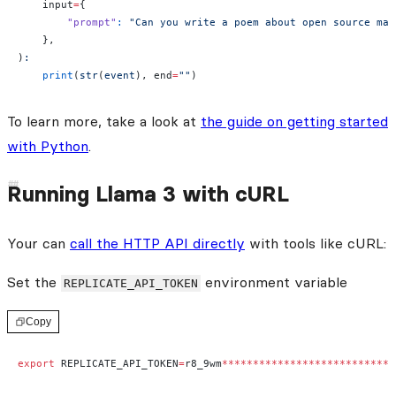
    input
=
{
        "prompt"
:
 "Can you write a poem about open source mac
    },
)
:
    print
(
str
(
event
), end
=
""
)
To learn more, take a look at
the guide on getting started
with Python
.
Running Llama 3 with cURL
Your can
call the HTTP API directly
with tools like cURL:
Set the
environment variable
REPLICATE_API_TOKEN
Copy
export
 REPLICATE_API_TOKEN
=
r8_9wm
****************************