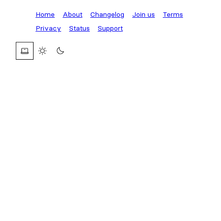
Home
About
Changelog
Join us
Terms
Privacy
Status
Support