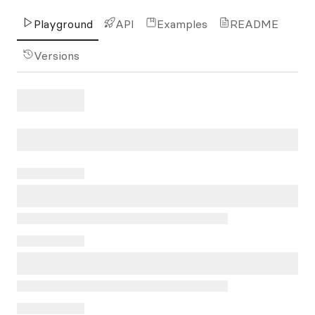
Playground
API
Examples
README
Versions