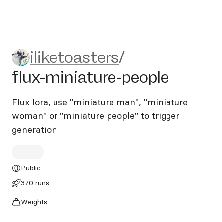
iliketoasters/flux-miniature-
iliketoasters
/
flux-miniature-people
Flux lora, use "miniature man", "miniature
woman" or "miniature people" to trigger
generation
Public
370 runs
Weights