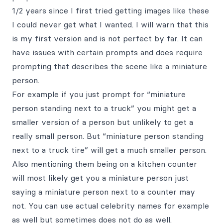
1/2 years since I first tried getting images like these
I could never get what I wanted. I will warn that this
is my first version and is not perfect by far. It can
have issues with certain prompts and does require
prompting that describes the scene like a miniature
person.
For example if you just prompt for “miniature
person standing next to a truck” you might get a
smaller version of a person but unlikely to get a
really small person. But “miniature person standing
next to a truck tire” will get a much smaller person.
Also mentioning them being on a kitchen counter
will most likely get you a miniature person just
saying a miniature person next to a counter may
not. You can use actual celebrity names for example
as well but sometimes does not do as well.