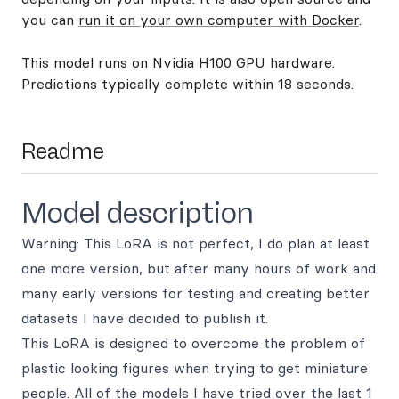
you can
run it on your own computer with Docker
.
This model runs on
Nvidia H100 GPU hardware
.
Predictions typically complete within 18 seconds.
Readme
Model description
Warning: This LoRA is not perfect, I do plan at least
one more version, but after many hours of work and
many early versions for testing and creating better
datasets I have decided to publish it.
This LoRA is designed to overcome the problem of
plastic looking figures when trying to get miniature
people. All of the models I have tried over the last 1