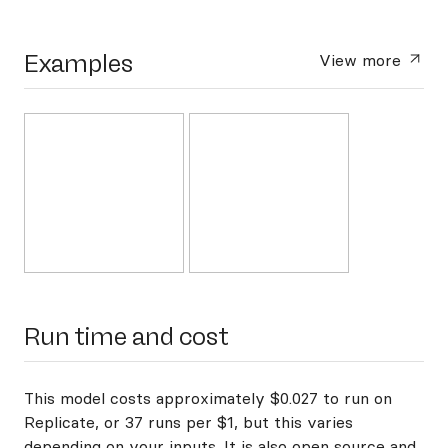
Examples
View more
Run time and cost
This model costs approximately $0.027 to run on
Replicate, or 37 runs per $1, but this varies
depending on your inputs. It is also open source and