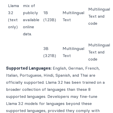
Llama
mix of
Multilingual
3.2
publicly
1B
Multilingual
Text and
(text
available
(1.23B)
Text
code
only)
online
data.
Multilingual
3B
Multilingual
Text and
(3.21B)
Text
code
Supported Languages:
English, German, French,
Italian, Portuguese, Hindi, Spanish, and Thai are
officially supported. Llama 3.2 has been trained on a
broader collection of languages than these 8
supported languages. Developers may fine-tune
Llama 3.2 models for languages beyond these
supported languages, provided they comply with