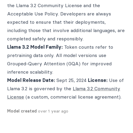
the Llama 3.2 Community License and the
Acceptable Use Policy. Developers are always
expected to ensure that their deployments,
including those that involve additional languages, are
completed safely and responsibly.
Llama 3.2 Model Family:
Token counts refer to
pretraining data only. All model versions use
Grouped-Query Attention (GQA) for improved
inference scalability.
Model Release Date:
Sept 25, 2024
License:
Use of
Llama 3.2 is governed by the
Llama 3.2 Community
License
(a custom, commercial license agreement).
Model created
over 1 year ago