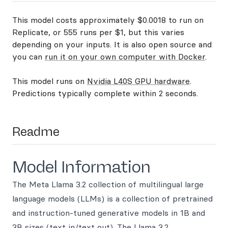
This model costs approximately $0.0018 to run on
Replicate, or 555 runs per $1, but this varies
depending on your inputs. It is also open source and
you can
run it on your own computer with Docker
.
This model runs on
Nvidia L40S GPU hardware
.
Predictions typically complete within 2 seconds.
Readme
Model Information
The Meta Llama 3.2 collection of multilingual large
language models (LLMs) is a collection of pretrained
and instruction-tuned generative models in 1B and
3B sizes (text in/text out). The Llama 3.2