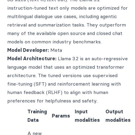
instruction-tuned text only models are optimized for
multilingual dialogue use cases, including agentic
retrieval and summarization tasks. They outperform
many of the available open source and closed chat
models on common industry benchmarks.
Model Developer:
Meta
Model Architecture:
Llama 3.2 is an auto-regressive
language model that uses an optimized transformer
architecture. The tuned versions use supervised
fine-tuning (SFT) and reinforcement learning with
human feedback (RLHF) to align with human
preferences for helpfulness and safety.
Training
Input
Output
Params
Data
modalities
modalities
A new