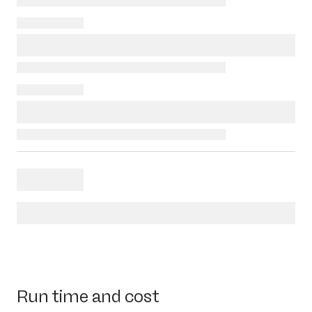
Run time and cost