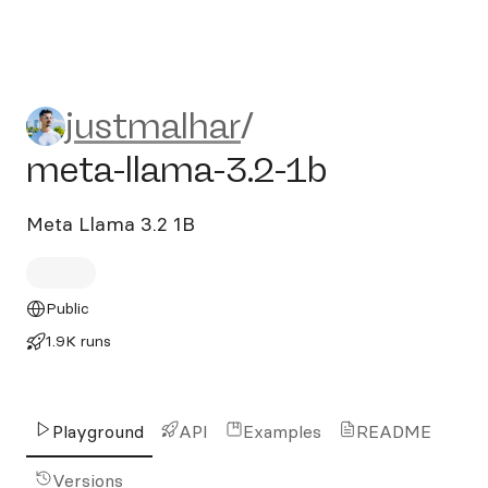
justmalhar/meta-llama-3.2-
justmalhar
/
meta-llama-3.2-1b
Meta Llama 3.2 1B
Public
1.9K runs
Playground
API
Examples
README
Versions