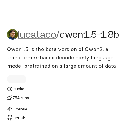
lucataco/qwen1.5-1.8b
lucataco
/
qwen1.5-1.8b
Qwen1.5 is the beta version of Qwen2, a
transformer-based decoder-only language
model pretrained on a large amount of data
Public
754 runs
License
GitHub