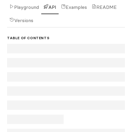
Playground
API
Examples
README
Versions
TABLE OF CONTENTS