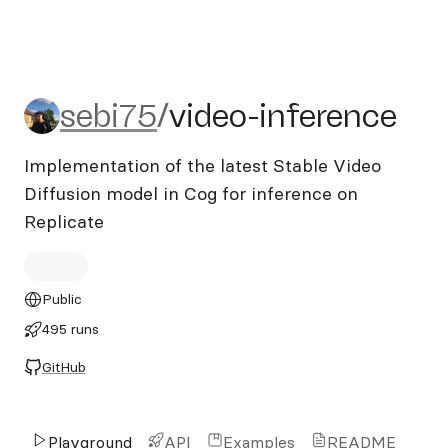
sebi75/video-inference
sebi75
/
video-inference
Implementation of the latest Stable Video
Diffusion model in Cog for inference on
Replicate
Public
495 runs
GitHub
Playground
API
Examples
README