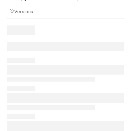
Versions