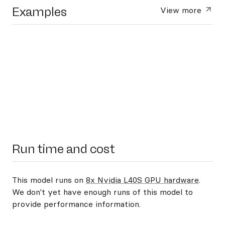
Examples
View more
Run time and cost
This model runs on
8x Nvidia L40S GPU hardware
.
We don't yet have enough runs of this model to
provide performance information.