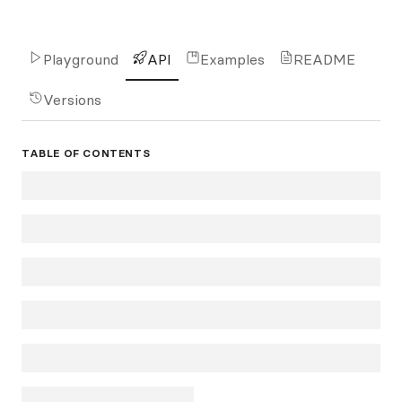
Playground
API
Examples
README
Versions
TABLE OF CONTENTS