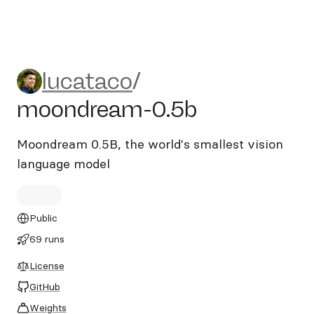
lucataco/moondream-0.5b
lucataco
/
moondream-0.5b
Moondream 0.5B, the world's smallest vision
language model
Public
69 runs
License
GitHub
Weights