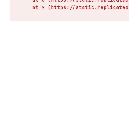
    at y (https://static.replicateasse