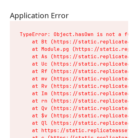
Application Error
TypeError: Object.hasOwn is not a funct
    at Bt (https://static.replicateass
    at Module.pg (https://static.repli
    at As (https://static.replicateass
    at Uc (https://static.replicateass
    at Rf (https://static.replicateass
    at mv (https://static.replicateass
    at Rv (https://static.replicateass
    at Im (https://static.replicateass
    at rn (https://static.replicateass
    at Qv (https://static.replicateass
    at $v (https://static.replicateass
    at Ql (https://static.replicateass
    at https://static.replicateassets.
    at c (https://static.replicateasse