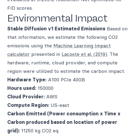
FID scores.
Environmental Impact
Stable Diffusion v1
Estimated Emissions
Based on
that information, we estimate the following CO2
emissions using the
Machine Learning Impact
calculator
presented in
Lacoste et al. (2019)
. The
hardware, runtime, cloud provider, and compute
region were utilized to estimate the carbon impact.
Hardware Type:
A100 PCIe 40GB
Hours used:
150000
Cloud Provider:
AWS
Compute Region:
US-east
Carbon Emitted (Power consumption x Time x
Carbon produced based on location of power
grid):
11250 kg CO2 eq.