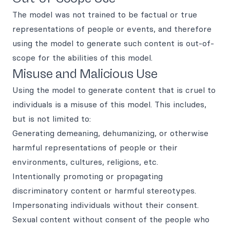
The model was not trained to be factual or true
representations of people or events, and therefore
using the model to generate such content is out-of-
scope for the abilities of this model.
Misuse and Malicious Use
Using the model to generate content that is cruel to
individuals is a misuse of this model. This includes,
but is not limited to:
Generating demeaning, dehumanizing, or otherwise
harmful representations of people or their
environments, cultures, religions, etc.
Intentionally promoting or propagating
discriminatory content or harmful stereotypes.
Impersonating individuals without their consent.
Sexual content without consent of the people who