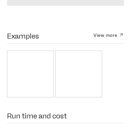
Examples
View more
Run time and cost