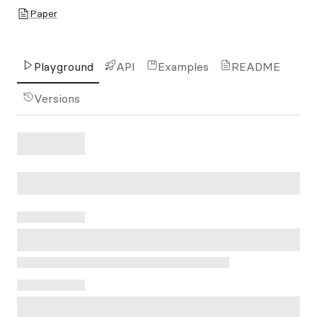
Paper
Playground
API
Examples
README
Versions