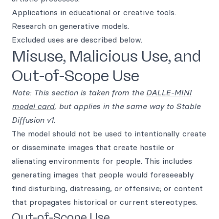
Applications in educational or creative tools.
Research on generative models.
Excluded uses are described below.
Misuse, Malicious Use, and
Out-of-Scope Use
Note: This section is taken from the
DALLE-MINI
model card
, but applies in the same way to Stable
Diffusion v1
.
The model should not be used to intentionally create
or disseminate images that create hostile or
alienating environments for people. This includes
generating images that people would foreseeably
find disturbing, distressing, or offensive; or content
that propagates historical or current stereotypes.
Out-of-Scope Use