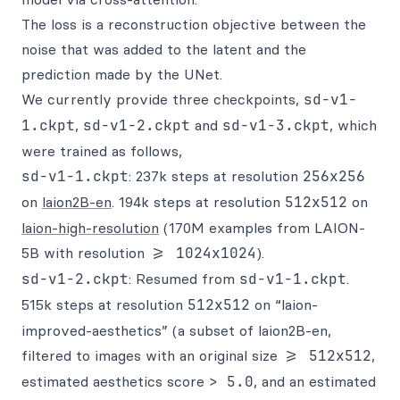
The loss is a reconstruction objective between the
noise that was added to the latent and the
prediction made by the UNet.
We currently provide three checkpoints,
sd-v1-
1.ckpt
,
sd-v1-2.ckpt
and
sd-v1-3.ckpt
, which
were trained as follows,
sd-v1-1.ckpt
: 237k steps at resolution
256x256
on
laion2B-en
. 194k steps at resolution
512x512
on
laion-high-resolution
(170M examples from LAION-
5B with resolution
>= 1024x1024
).
sd-v1-2.ckpt
: Resumed from
sd-v1-1.ckpt
.
515k steps at resolution
512x512
on “laion-
improved-aesthetics” (a subset of laion2B-en,
filtered to images with an original size
>= 512x512
,
estimated aesthetics score
> 5.0
, and an estimated