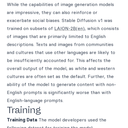
While the capabilities of image generation models
are impressive, they can also reinforce or
exacerbate social biases. Stable Diffusion v1 was
trained on subsets of
LAION-2B(en)
, which consists
of images that are primarily limited to English
descriptions. Texts and images from communities
and cultures that use other languages are likely to
be insufficiently accounted for. This affects the
overall output of the model, as white and western
cultures are often set as the default. Further, the
ability of the model to generate content with non-
English prompts is significantly worse than with
English-language prompts.
Training
Training Data
The model developers used the
following dataset for training the model: