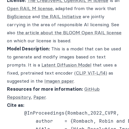
License:
The CreativeML OpenRAIL M license
is an
Open RAIL M license
, adapted from the work that
BigScience
and
the RAIL Initiative
are jointly
carrying in the area of responsible AI licensing. See
also
the article about the BLOOM Open RAIL license
on which our license is based.
Model Description:
This is a model that can be used
to generate and modify images based on text
prompts. It is a
Latent Diffusion Model
that uses a
fixed, pretrained text encoder (
CLIP ViT-L/14
) as
suggested in the
Imagen paper
.
Resources for more information:
GitHub
Repository
,
Paper
.
Cite as:
      @InProceedings{Rombach_2022_CVPR,

          author    = {Rombach, Robin and 