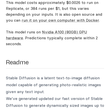
This model costs approximately $0.0026 to run on
Replicate, or 384 runs per $1, but this varies
depending on your inputs. It is also open source and
you can
run it on your own computer with Docker
.
This model runs on
Nvidia A100 (80GB) GPU
hardware
. Predictions typically complete within 2
seconds.
Readme
Stable Diffusion is a latent text-to-image diffusion
model capable of generating photo-realistic images
given any text input.
We’ve generated updated our fast version of Stable
Diffusion to generate dynamically sized images up to