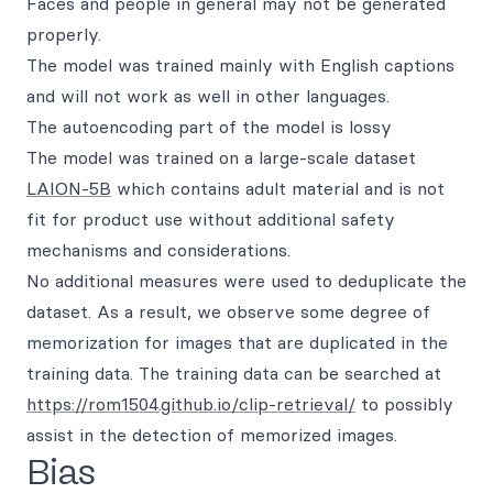
Faces and people in general may not be generated
properly.
The model was trained mainly with English captions
and will not work as well in other languages.
The autoencoding part of the model is lossy
The model was trained on a large-scale dataset
LAION-5B
which contains adult material and is not
fit for product use without additional safety
mechanisms and considerations.
No additional measures were used to deduplicate the
dataset. As a result, we observe some degree of
memorization for images that are duplicated in the
training data. The training data can be searched at
https://rom1504.github.io/clip-retrieval/
to possibly
assist in the detection of memorized images.
Bias