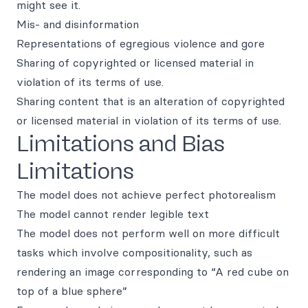
might see it.
Mis- and disinformation
Representations of egregious violence and gore
Sharing of copyrighted or licensed material in
violation of its terms of use.
Sharing content that is an alteration of copyrighted
or licensed material in violation of its terms of use.
Limitations and Bias
Limitations
The model does not achieve perfect photorealism
The model cannot render legible text
The model does not perform well on more difficult
tasks which involve compositionality, such as
rendering an image corresponding to “A red cube on
top of a blue sphere”