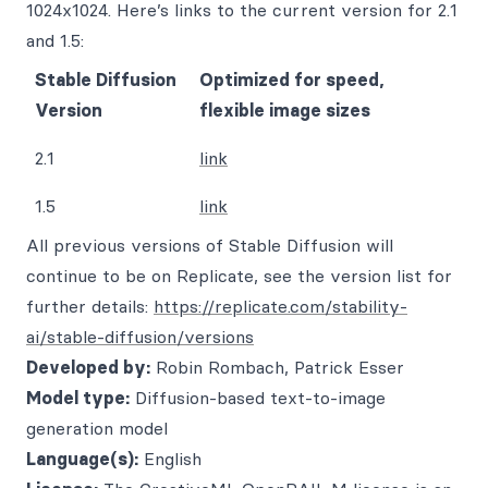
1024x1024. Here’s links to the current version for 2.1
and 1.5:
Stable Diffusion
Optimized for speed,
Version
flexible image sizes
2.1
link
1.5
link
All previous versions of Stable Diffusion will
continue to be on Replicate, see the version list for
further details:
https://replicate.com/stability-
ai/stable-diffusion/versions
Developed by:
Robin Rombach, Patrick Esser
Model type:
Diffusion-based text-to-image
generation model
Language(s):
English