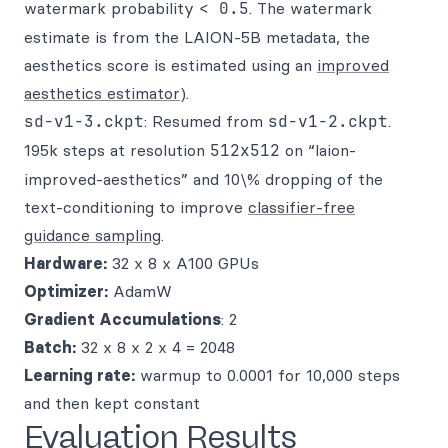
watermark probability
< 0.5
. The watermark
estimate is from the LAION-5B metadata, the
aesthetics score is estimated using an
improved
aesthetics estimator
).
sd-v1-3.ckpt
: Resumed from
sd-v1-2.ckpt
.
195k steps at resolution
512x512
on “laion-
improved-aesthetics” and 10\% dropping of the
text-conditioning to improve
classifier-free
guidance sampling
.
Hardware:
32 x 8 x A100 GPUs
Optimizer:
AdamW
Gradient Accumulations
: 2
Batch:
32 x 8 x 2 x 4 = 2048
Learning rate:
warmup to 0.0001 for 10,000 steps
and then kept constant
Evaluation Results