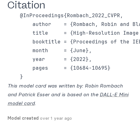
Citation
    @InProceedings{Rombach_2022_CVPR,

        author    = {Rombach, Robin and Bl
        title     = {High-Resolution Image
        booktitle = {Proceedings of the IE
        month     = {June},

        year      = {2022},

        pages     = {10684-10695}

This model card was written by: Robin Rombach
and Patrick Esser and is based on the
DALL-E Mini
model card
.
Model created
over 1 year ago