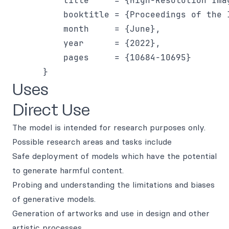
          title     = {High-Resolution Ima
          booktitle = {Proceedings of the 
          month     = {June},

          year      = {2022},

          pages     = {10684-10695}

Uses
Direct Use
The model is intended for research purposes only.
Possible research areas and tasks include
Safe deployment of models which have the potential
to generate harmful content.
Probing and understanding the limitations and biases
of generative models.
Generation of artworks and use in design and other
artistic processes.