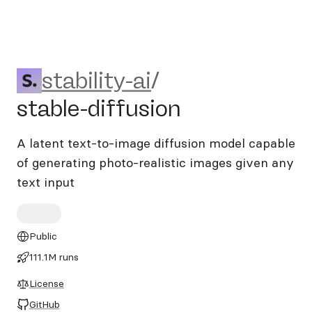
stability-ai/stable-diffusion
stability-ai
/
stable-diffusion
A latent text-to-image diffusion model capable
of generating photo-realistic images given any
text input
Public
111.1M runs
License
GitHub