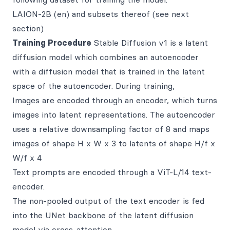
LAION-2B (en) and subsets thereof (see next
section)
Training Procedure
Stable Diffusion v1 is a latent
diffusion model which combines an autoencoder
with a diffusion model that is trained in the latent
space of the autoencoder. During training,
Images are encoded through an encoder, which turns
images into latent representations. The autoencoder
uses a relative downsampling factor of 8 and maps
images of shape H x W x 3 to latents of shape H/f x
W/f x 4
Text prompts are encoded through a ViT-L/14 text-
encoder.
The non-pooled output of the text encoder is fed
into the UNet backbone of the latent diffusion
model via cross-attention.