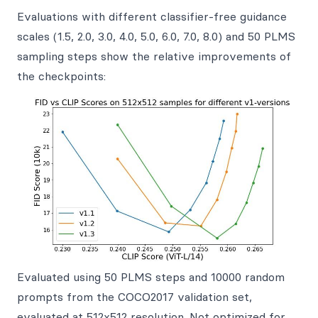
Evaluations with different classifier-free guidance
scales (1.5, 2.0, 3.0, 4.0, 5.0, 6.0, 7.0, 8.0) and 50 PLMS
sampling steps show the relative improvements of
the checkpoints:
Evaluated using 50 PLMS steps and 10000 random
prompts from the COCO2017 validation set,
evaluated at 512x512 resolution. Not optimized for