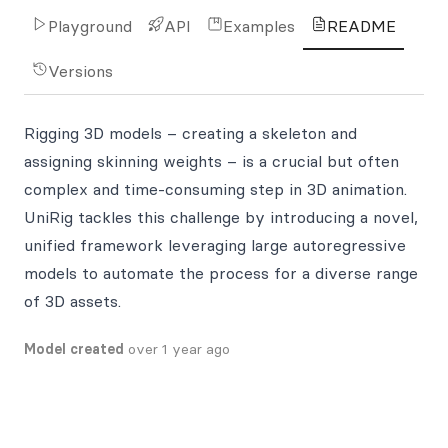
Playground
API
Examples
README
Versions
Rigging 3D models – creating a skeleton and
assigning skinning weights – is a crucial but often
complex and time-consuming step in 3D animation.
UniRig tackles this challenge by introducing a novel,
unified framework leveraging large autoregressive
models to automate the process for a diverse range
of 3D assets.
Model created
over 1 year ago