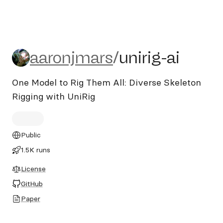
aaronjmars/unirig-ai
aaronjmars
/
unirig-ai
One Model to Rig Them All: Diverse Skeleton
Rigging with UniRig
Public
1.5K runs
License
GitHub
Paper