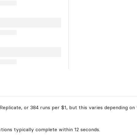
eplicate, or 384 runs per $1, but this varies depending on 
ctions typically complete within 12 seconds.