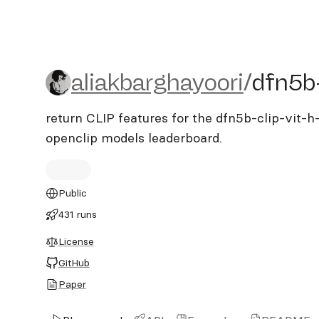
aliakbarghayoori/dfn5b-cl
aliakbarghayoori
/
dfn5b-
return CLIP features for the dfn5b-clip-vit-h
openclip models leaderboard.
Public
431 runs
License
GitHub
Paper