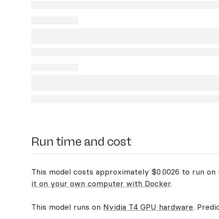
Run time and cost
This model costs approximately $0.0026 to run on R
it on your own computer with Docker
.
This model runs on
Nvidia T4 GPU hardware
. Predi