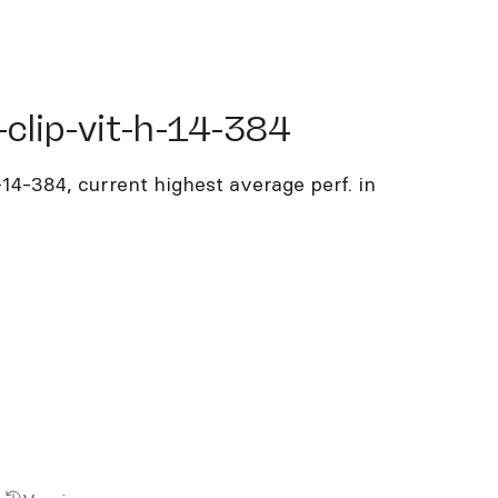
ip-vit-h-14-384
clip-vit-h-14-384
-14-384, current highest average perf. in