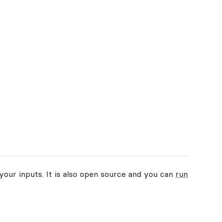
your inputs. It is also open source and you can
run