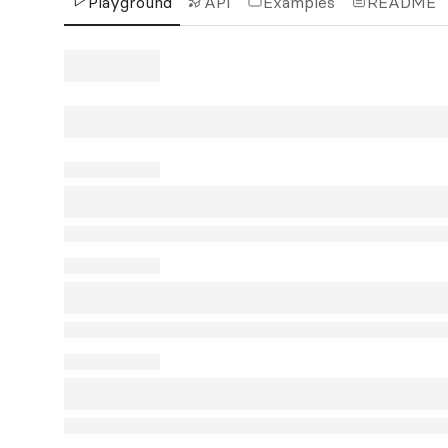
Playground
API
Examples
README