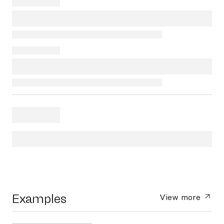
Examples
View more