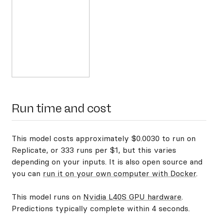
Run time and cost
This model costs approximately $0.0030 to run on
Replicate, or 333 runs per $1, but this varies
depending on your inputs. It is also open source and
you can
run it on your own computer with Docker
.
This model runs on
Nvidia L40S GPU hardware
.
Predictions typically complete within 4 seconds.