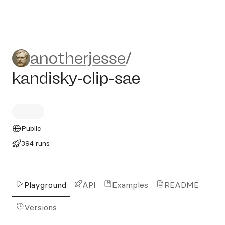
anotherjesse/kandisky-clip-
anotherjesse
/
kandisky-clip-sae
Public
394 runs
Playground
API
Examples
README
Versions