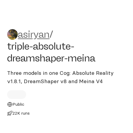
asiryan/triple-absolute-dre
asiryan
/
triple-absolute-
dreamshaper-meina
Three models in one Cog: Absolute Reality
v1.8.1, DreamShaper v8 and Meina V4
Public
22K runs