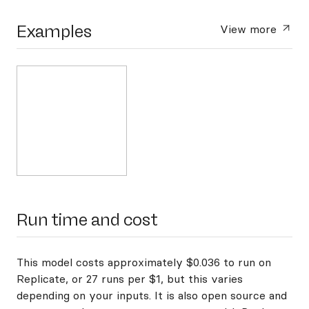
Examples
View more
Run time and cost
This model costs approximately $0.036 to run on
Replicate, or 27 runs per $1, but this varies
depending on your inputs. It is also open source and