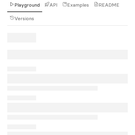
Playground
API
Examples
README
Versions