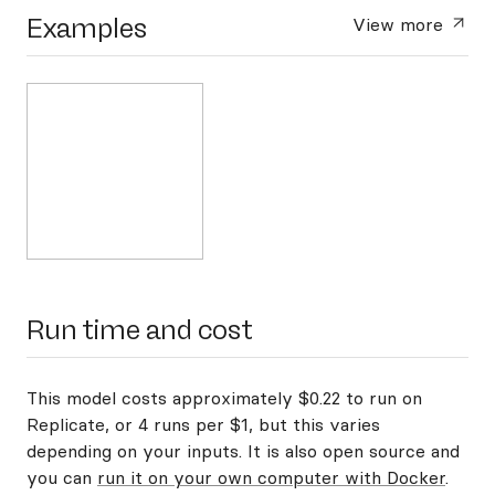
Examples
View more
Run time and cost
This model costs approximately $0.22 to run on
Replicate, or 4 runs per $1, but this varies
depending on your inputs. It is also open source and
you can
run it on your own computer with Docker
.