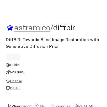
astramlco/diffbir
astramlco
/
diffbir
DiffBIR: Towards Blind Image Restoration with
Generative Diffusion Prior
Public
529 runs
License
GitHub
Playground
API
Examples
README