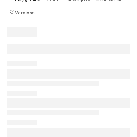
Versions